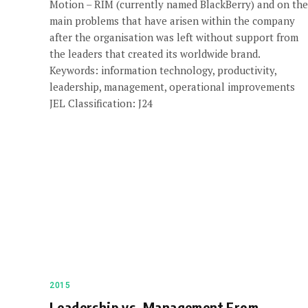
Motion – RIM (currently named BlackBerry) and on the
main problems that have arisen within the company
after the organisation was left without support from
the leaders that created its worldwide brand.
Keywords: information technology, productivity,
leadership, management, operational improvements
JEL Classification: J24
2015
Leadership vs. Management From