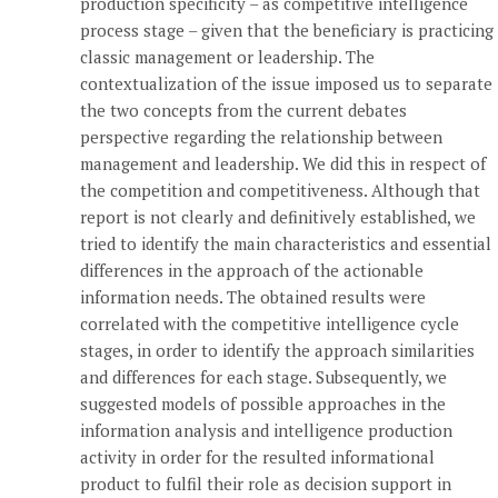
production specificity – as competitive intelligence
process stage – given that the beneficiary is practicing
classic management or leadership. The
contextualization of the issue imposed us to separate
the two concepts from the current debates
perspective regarding the relationship between
management and leadership. We did this in respect of
the competition and competitiveness. Although that
report is not clearly and definitively established, we
tried to identify the main characteristics and essential
differences in the approach of the actionable
information needs. The obtained results were
correlated with the competitive intelligence cycle
stages, in order to identify the approach similarities
and differences for each stage. Subsequently, we
suggested models of possible approaches in the
information analysis and intelligence production
activity in order for the resulted informational
product to fulfil their role as decision support in