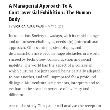
A Managerial Approach To A
Controversial Exhibition: The Human
Body
BY
VIORICA AURA PĂUȘ
MAY 5, 2021
Introduction. Society nowadays, with its rapid changes
and unforeseen challenges, needs a(n) (inter)cultural
approach. Ethnocentrism, stereotypes, and
discrimination have become huge obstacles in a world
shaped by technology, communication and social
mobility. The world has the aspect of a ‘collage’ in
which cultures are juxtaposed, being partially adapted
to one another, and still unprepared for a profound
dialogue. Multiculturalism presents, interprets and re-
evaluates the social experience of diversity and
difference.
Aim of the study. This paper will analyse the reception