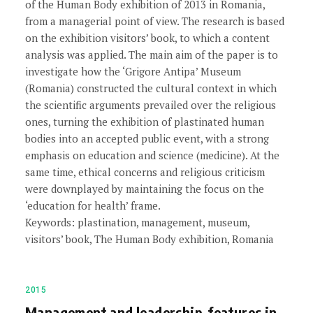
of the Human Body exhibition of 2013 in Romania,
from a managerial point of view. The research is based
on the exhibition visitors’ book, to which a content
analysis was applied. The main aim of the paper is to
investigate how the ‘Grigore Antipa’ Museum
(Romania) constructed the cultural context in which
the scientific arguments prevailed over the religious
ones, turning the exhibition of plastinated human
bodies into an accepted public event, with a strong
emphasis on education and science (medicine). At the
same time, ethical concerns and religious criticism
were downplayed by maintaining the focus on the
‘education for health’ frame.
Keywords: plastination, management, museum,
visitors’ book, The Human Body exhibition, Romania
2015
Management and leadership-features in