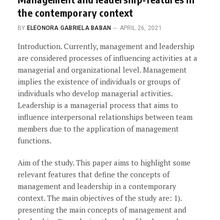
the contemporary context
BY
ELEONORA GABRIELA BABAN
APRIL 26, 2021
Introduction. Currently, management and leadership
are considered processes of influencing activities at a
managerial and organizational level. Management
implies the existence of individuals or groups of
individuals who develop managerial activities.
Leadership is a managerial process that aims to
influence interpersonal relationships between team
members due to the application of management
functions.
Aim of the study. This paper aims to highlight some
relevant features that define the concepts of
management and leadership in a contemporary
context. The main objectives of the study are: 1).
presenting the main concepts of management and