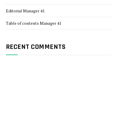
Editorial Manager 41
Table of contents Manager 41
RECENT COMMENTS