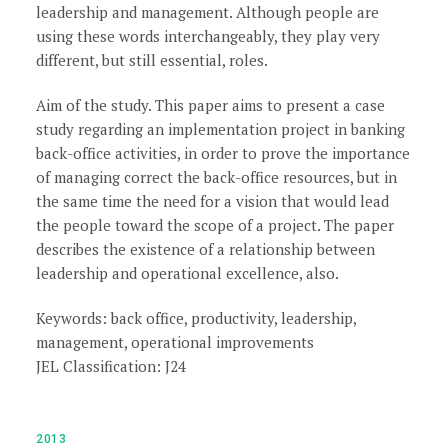
leadership and management. Although people are
using these words interchangeably, they play very
different, but still essential, roles.
Aim of the study. This paper aims to present a case
study regarding an implementation project in banking
back-office activities, in order to prove the importance
of managing correct the back-office resources, but in
the same time the need for a vision that would lead
the people toward the scope of a project. The paper
describes the existence of a relationship between
leadership and operational excellence, also.
Keywords: back office, productivity, leadership,
management, operational improvements
JEL Classification: J24
2013