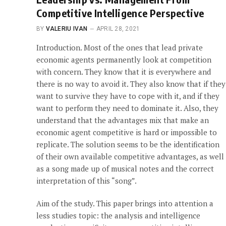
Competitive Intelligence Perspective
BY
VALERIU IVAN
APRIL 28, 2021
Introduction. Most of the ones that lead private
economic agents permanently look at competition
with concern. They know that it is everywhere and
there is no way to avoid it. They also know that if they
want to survive they have to cope with it, and if they
want to perform they need to dominate it. Also, they
understand that the advantages mix that make an
economic agent competitive is hard or impossible to
replicate. The solution seems to be the identification
of their own available competitive advantages, as well
as a song made up of musical notes and the correct
interpretation of this “song”.
Aim of the study. This paper brings into attention a
less studies topic: the analysis and intelligence