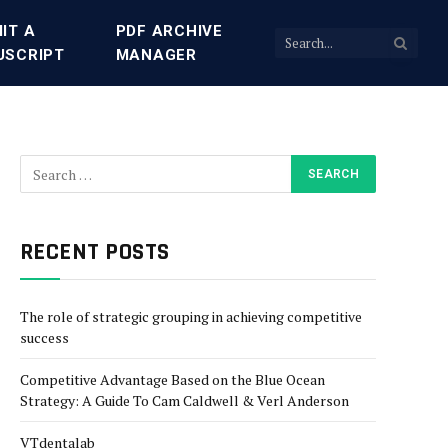
IT A
PDF ARCHIVE
USCRIPT
MANAGER
RECENT POSTS
The role of strategic grouping in achieving competitive
success
Competitive Advantage Based on the Blue Ocean
Strategy: A Guide To Cam Caldwell & Verl Anderson
VTdentalab