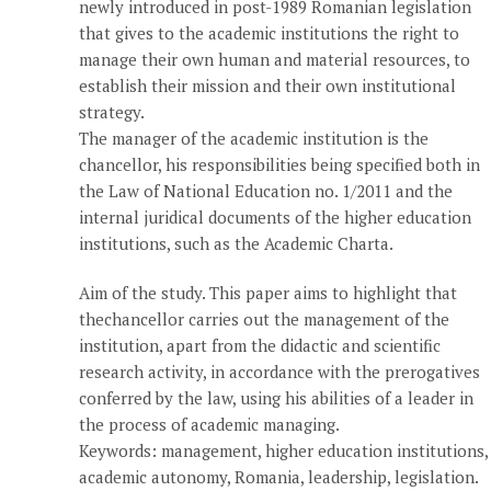
newly introduced in post-1989 Romanian legislation
that gives to the academic institutions the right to
manage their own human and material resources, to
establish their mission and their own institutional
strategy.
The manager of the academic institution is the
chancellor, his responsibilities being specified both in
the Law of National Education no. 1/2011 and the
internal juridical documents of the higher education
institutions, such as the Academic Charta.
Aim of the study. This paper aims to highlight that
thechancellor carries out the management of the
institution, apart from the didactic and scientific
research activity, in accordance with the prerogatives
conferred by the law, using his abilities of a leader in
the process of academic managing.
Keywords: management, higher education institutions,
academic autonomy, Romania, leadership, legislation.