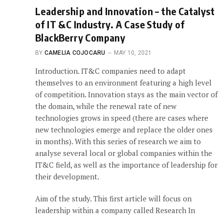
Leadership and Innovation – the Catalyst
of IT &C Industry. A Case Study of
BlackBerry Company
BY
CAMELIA COJOCARU
MAY 10, 2021
Introduction. IT&C companies need to adapt
themselves to an environment featuring a high level
of competition. Innovation stays as the main vector of
the domain, while the renewal rate of new
technologies grows in speed (there are cases where
new technologies emerge and replace the older ones
in months). With this series of research we aim to
analyse several local or global companies within the
IT&C field, as well as the importance of leadership for
their development.
Aim of the study. This first article will focus on
leadership within a company called Research In