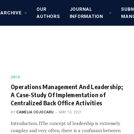
OUR
JOURNAL
SUBM
ARCHIVE
AUTHORS
INFORMATION
MAN
2013
Operations Management And Leadership;
A Case-Study Of Implementation of
Centralized Back Office Activities
BY
CAMELIA COJOCARU
MAY 10, 2021
Introduction. IThe concept of leadership is extremely
complex and very often, there is a confusion between