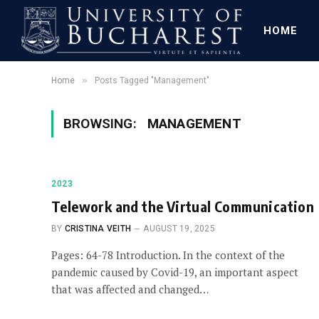
HOME
»
Home
Posts Tagged "Management"
BROWSING:
MANAGEMENT
2023
Telework and the Virtual Communication
BY
CRISTINA VEITH
AUGUST 19, 2025
Pages: 64-78 Introduction. In the context of the
pandemic caused by Covid-19, an important aspect
that was affected and changed…