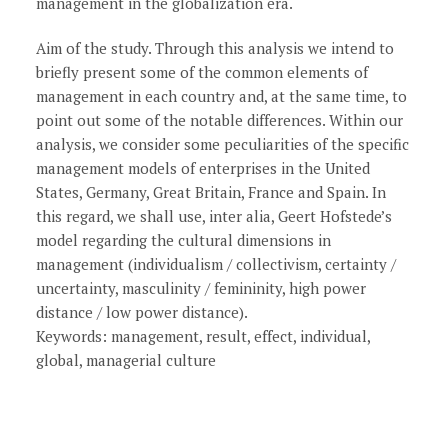
management in the globalization era.
Aim of the study. Through this analysis we intend to
briefly present some of the common elements of
management in each country and, at the same time, to
point out some of the notable differences. Within our
analysis, we consider some peculiarities of the specific
management models of enterprises in the United
States, Germany, Great Britain, France and Spain. In
this regard, we shall use, inter alia, Geert Hofstede’s
model regarding the cultural dimensions in
management (individualism / collectivism, certainty /
uncertainty, masculinity / femininity, high power
distance / low power distance).
Keywords: management, result, effect, individual,
global, managerial culture