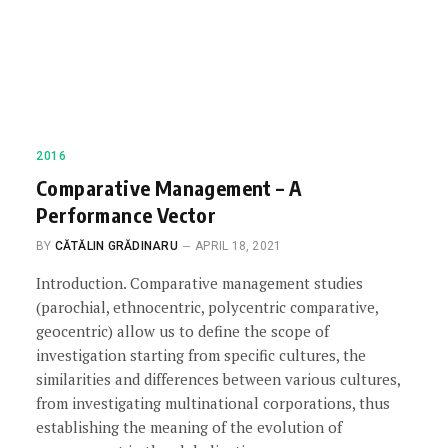
2016
Comparative Management – A
Performance Vector
BY
CĂTĂLIN GRĂDINARU
APRIL 18, 2021
Introduction. Comparative management studies
(parochial, ethnocentric, polycentric comparative,
geocentric) allow us to define the scope of
investigation starting from specific cultures, the
similarities and differences between various cultures,
from investigating multinational corporations, thus
establishing the meaning of the evolution of