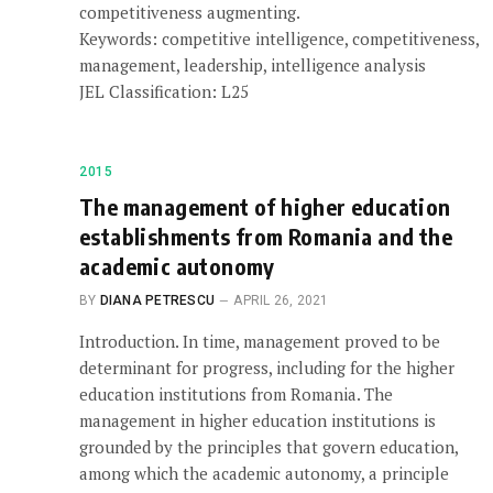
competitiveness augmenting.
Keywords: competitive intelligence, competitiveness,
management, leadership, intelligence analysis
JEL Classification: L25
2015
The management of higher education
establishments from Romania and the
academic autonomy
BY
DIANA PETRESCU
APRIL 26, 2021
Introduction. In time, management proved to be
determinant for progress, including for the higher
education institutions from Romania. The
management in higher education institutions is
grounded by the principles that govern education,
among which the academic autonomy, a principle