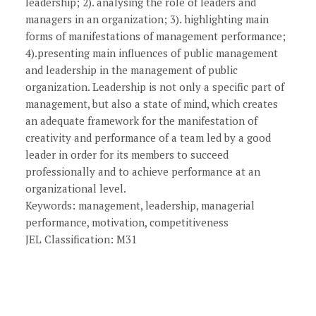
leadership; 2). analysing the role of leaders and
managers in an organization; 3). highlighting main
forms of manifestations of management performance;
4).presenting main influences of public management
and leadership in the management of public
organization. Leadership is not only a specific part of
management, but also a state of mind, which creates
an adequate framework for the manifestation of
creativity and performance of a team led by a good
leader in order for its members to succeed
professionally and to achieve performance at an
organizational level.
Keywords: management, leadership, managerial
performance, motivation, competitiveness
JEL Classification: M31