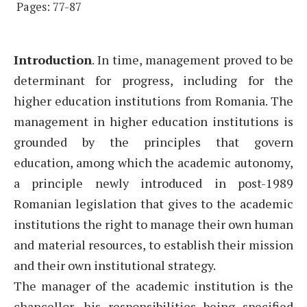
Pages: 77-87
Introduction
. In time, management proved to be
determinant for progress, including for the
higher education institutions from Romania. The
management in higher education institutions is
grounded by the principles that govern
education, among which the academic autonomy,
a principle newly introduced in post-1989
Romanian legislation that gives to the academic
institutions the right to manage their own human
and material resources, to establish their mission
and their own institutional strategy.
The manager of the academic institution is the
chancellor, his responsibilities being specified