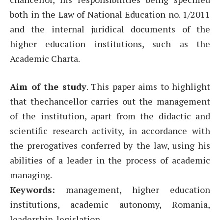
both in the Law of National Education no. 1/2011
and the internal juridical documents of the
higher education institutions, such as the
Academic Charta.
Aim of the study
. This paper aims to highlight
that thechancellor carries out the management
of the institution, apart from the didactic and
scientific research activity, in accordance with
the prerogatives conferred by the law, using his
abilities of a leader in the process of academic
managing.
Keywords:
management, higher education
institutions, academic autonomy, Romania,
leadership, legislation.