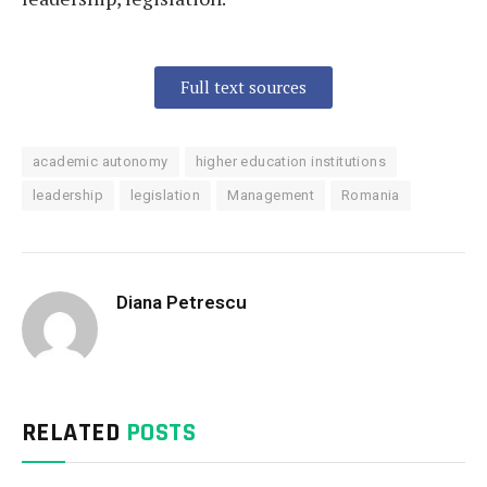
Full text sources
academic autonomy
higher education institutions
leadership
legislation
Management
Romania
Diana Petrescu
RELATED
POSTS