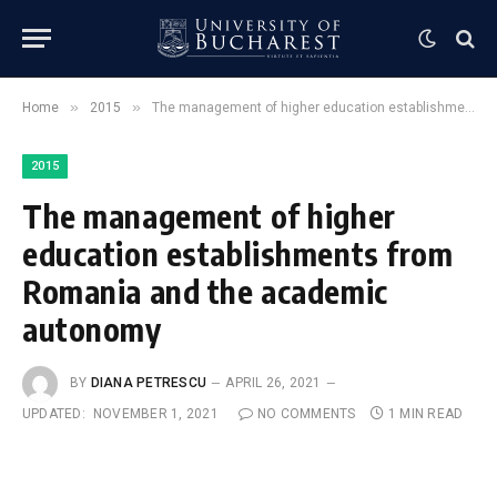
»
»
Home
2015
The management of higher education establishments from Romania and the academic autonomy
2015
The management of higher
education establishments from
Romania and the academic
autonomy
BY
DIANA PETRESCU
APRIL 26, 2021
UPDATED:
NOVEMBER 1, 2021
NO COMMENTS
1 MIN READ