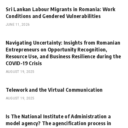
Sri Lankan Labour Migrants in Romania: Work
Conditions and Gendered Vulnerabilities
JUNE 11, 2026
Navigating Uncertainty: Insights from Romanian
Entrepreneurs on Opportunity Recognition,
Resource Use, and Business Resilience during the
COVID-19 Crisis
AUGUST 19, 2025
Telework and the Virtual Communication
AUGUST 19, 2025
Is The National Institute of Administration a
model agency? The agencification process in