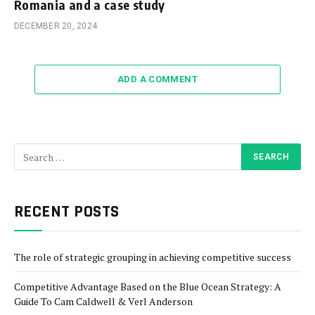
Romania and a case study
DECEMBER 20, 2024
ADD A COMMENT
RECENT POSTS
The role of strategic grouping in achieving competitive success
Competitive Advantage Based on the Blue Ocean Strategy: A
Guide To Cam Caldwell & Verl Anderson