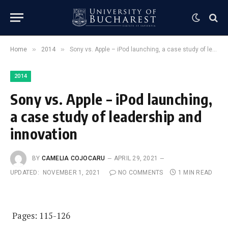
»
»
Home
2014
Sony vs. Apple – iPod launching, a case study of leadership and innovation
2014
Sony vs. Apple – iPod launching,
a case study of leadership and
innovation
BY
CAMELIA COJOCARU
APRIL 29, 2021
UPDATED:
NOVEMBER 1, 2021
NO COMMENTS
1 MIN READ
Pages: 115-126