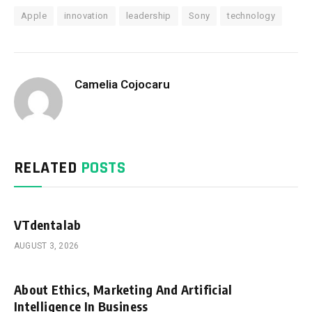
Apple
innovation
leadership
Sony
technology
Camelia Cojocaru
RELATED
POSTS
VTdentalab
AUGUST 3, 2026
About Ethics, Marketing And Artificial
Intelligence In Business