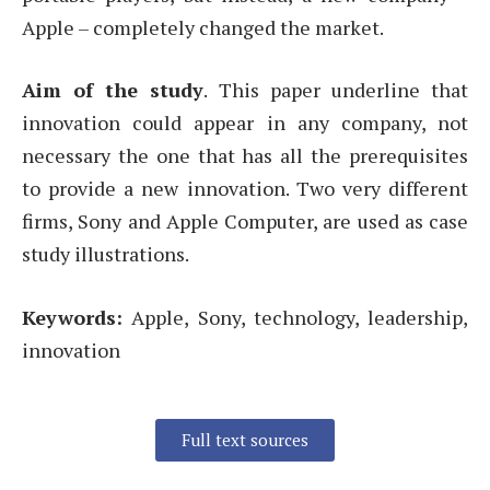
Apple – completely changed the market.
Aim of the study
. This paper underline that
innovation could appear in any company, not
necessary the one that has all the prerequisites
to provide a new innovation. Two very different
firms, Sony and Apple Computer, are used as case
study illustrations.
Keywords:
Apple, Sony, technology, leadership,
innovation
Full text sources