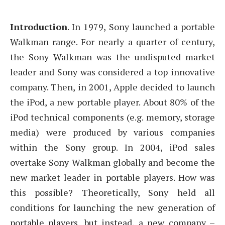
Introduction
. In 1979, Sony launched a portable
Walkman range. For nearly a quarter of century,
the Sony Walkman was the undisputed market
leader and Sony was considered a top innovative
company. Then, in 2001, Apple decided to launch
the iPod, a new portable player. About 80% of the
iPod technical components (e.g. memory, storage
media) were produced by various companies
within the Sony group. In 2004, iPod sales
overtake Sony Walkman globally and become the
new market leader in portable players. How was
this possible? Theoretically, Sony held all
conditions for launching the new generation of
portable players, but instead, a new company –