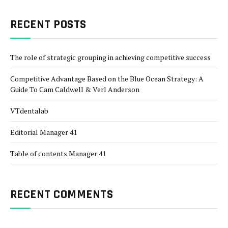
RECENT POSTS
The role of strategic grouping in achieving competitive success
Competitive Advantage Based on the Blue Ocean Strategy: A
Guide To Cam Caldwell & Verl Anderson
VTdentalab
Editorial Manager 41
Table of contents Manager 41
RECENT COMMENTS