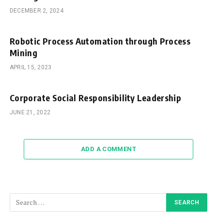
DECEMBER 2, 2024
Robotic Process Automation through Process
Mining
APRIL 15, 2023
Corporate Social Responsibility Leadership
JUNE 21, 2022
ADD A COMMENT