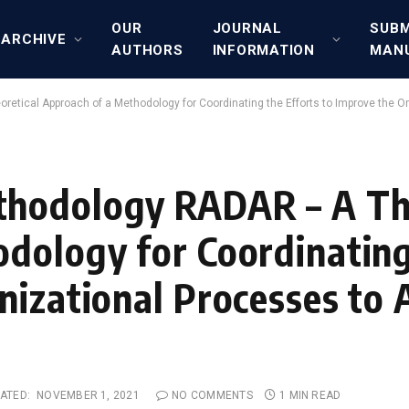
OUR
JOURNAL
SUBM
ARCHIVE
AUTHORS
INFORMATION
MAN
ical Approach of a Methodology for Coordinating the Efforts to Improve the O
hodology RADAR – A The
dology for Coordinating
nizational Processes to 
ATED:
NOVEMBER 1, 2021
NO COMMENTS
1 MIN READ