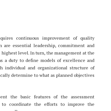
equires continuous improvement of quality
 are essential leadership, commitment and
highest level. In turn, the management at the
as a duty to define models of excellence and
individual and organizational structure of
ically determine to what as planned objectives
sent the basic features of the assessment
to coordinate the efforts to improve the