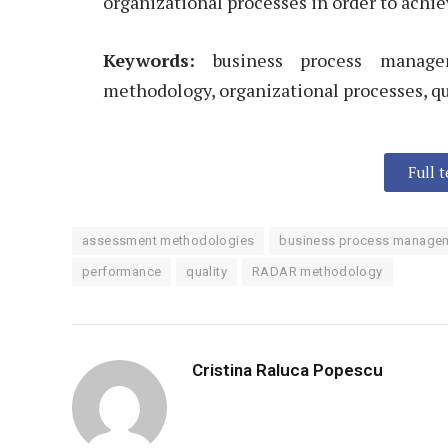
organizational processes in order to achie
Keywords:
business process manage
methodology, organizational processes, qu
Full 
assessment methodologies
business process manage
performance
quality
RADAR methodology
Cristina Raluca Popescu