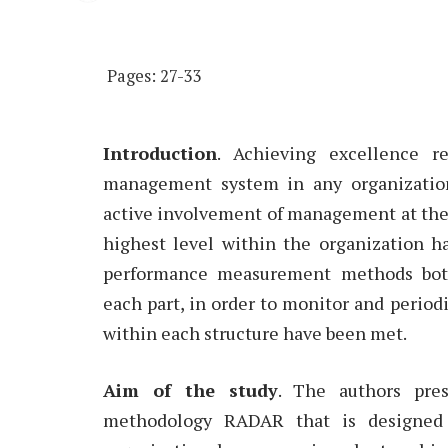
Pages: 27-33
Introduction
. Achieving excellence r
management system in any organization
active involvement of management at the 
highest level within the organization h
performance measurement methods both 
each part, in order to monitor and period
within each structure have been met.
Aim of the study
. The authors pre
methodology RADAR that is designed 