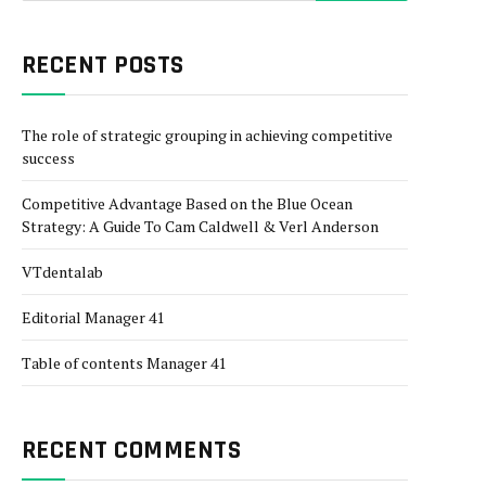
RECENT POSTS
The role of strategic grouping in achieving competitive
success
Competitive Advantage Based on the Blue Ocean
Strategy: A Guide To Cam Caldwell & Verl Anderson
VTdentalab
Editorial Manager 41
Table of contents Manager 41
RECENT COMMENTS