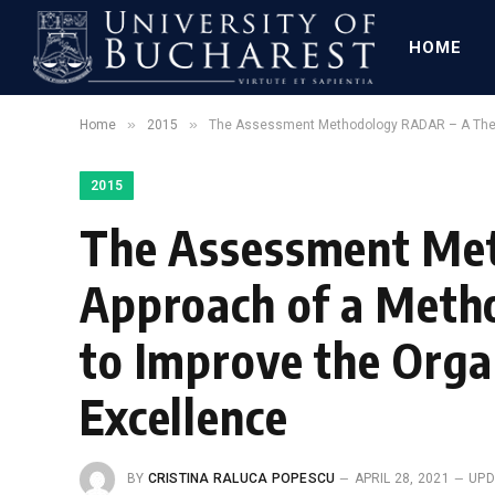
HOME
»
»
Home
2015
The Assessment Methodology RADAR – A Theoret
2015
The Assessment Met
Approach of a Metho
to Improve the Orga
Excellence
BY
CRISTINA RALUCA POPESCU
APRIL 28, 2021
UPD