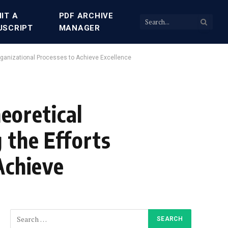
IT A
PDF ARCHIVE
USCRIPT
MANAGER
rganizational Processes to Achieve Excellence
oretical
 the Efforts
Achieve