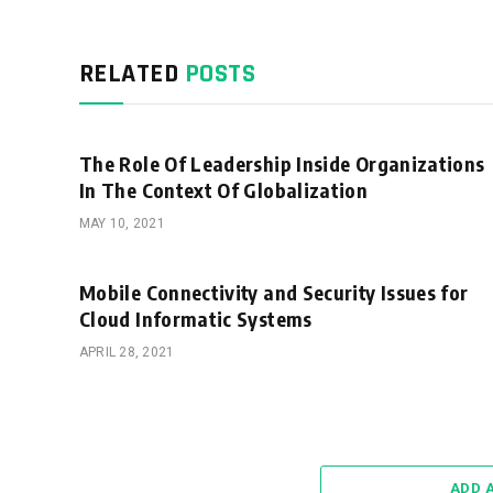
RELATED
POSTS
The Role Of Leadership Inside Organizations
In The Context Of Globalization
MAY 10, 2021
Mobile Connectivity and Security Issues for
Cloud Informatic Systems
APRIL 28, 2021
ADD 