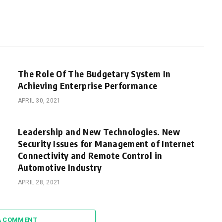
The Role Of The Budgetary System In
Achieving Enterprise Performance
APRIL 30, 2021
Leadership and New Technologies. New
Security Issues for Management of Internet
Connectivity and Remote Control in
Automotive Industry
APRIL 28, 2021
A COMMENT