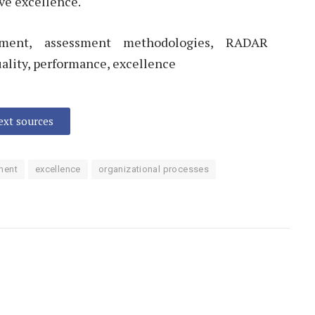
ve excellence.
ment, assessment methodologies, RADAR
ality, performance, excellence
text sources
ment
excellence
organizational processes