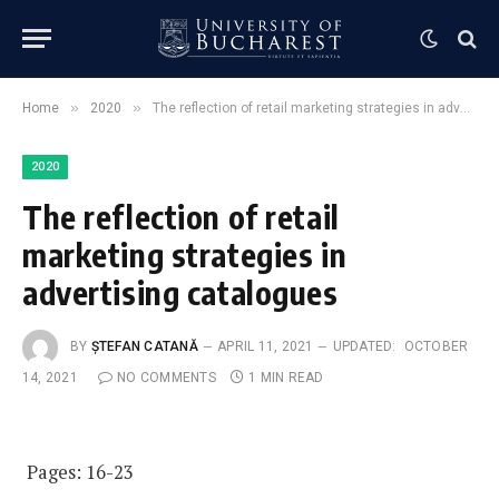
»
»
Home
2020
The reflection of retail marketing strategies in advertising catalogues
2020
The reflection of retail
marketing strategies in
advertising catalogues
BY
ȘTEFAN CATANĂ
APRIL 11, 2021
UPDATED:
OCTOBER
14, 2021
NO COMMENTS
1 MIN READ
Pages: 16-23