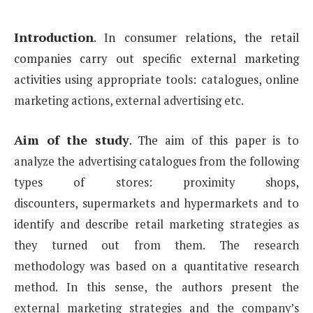
Introduction
.
In consumer relations, the retail
companies carry out specific external marketing
activities
using appropriate tools: catalogues, online
marketing actions, external advertising etc.
Aim of the study
.
The aim of this paper
is to
analyze the advertising catalogues from the following
types of stores: proximity shops,
discounters,
supermarkets and hypermarkets and to
identify and describe retail marketing strategies as
they turned out
from them. The research
methodology was based on a quantitative research
method. In this sense, the authors
present the
external marketing strategies and the company’s