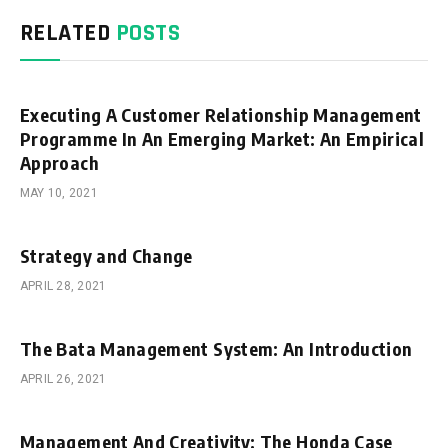
RELATED
POSTS
Executing A Customer Relationship Management
Programme In An Emerging Market: An Empirical
Approach
MAY 10, 2021
Strategy and Change
APRIL 28, 2021
The Bata Management System: An Introduction
APRIL 26, 2021
Management And Creativity: The Honda Case