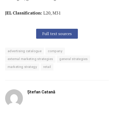
JEL Classification:
L20, M31
Full text sources
advertising catalogue
company
external marketing strategies
general strategies
marketing strategy
retail
Ștefan Catană