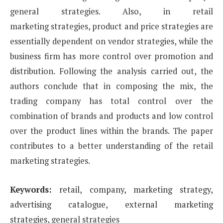
general strategies. Also, in retail
marketing
strategies, product and price strategies are
essentially dependent on vendor strategies, while the
business
firm has more control over promotion and
distribution. Following the analysis carried out, the
authors
conclude that in composing the mix, the
trading company has total control over the
combination of brands
and products and low control
over the product lines within the brands. The paper
contributes to a better
understanding of the retail
marketing strategies.
Keywords:
retail, company, marketing strategy,
advertising catalogue, external marketing
strategies,
general strategies