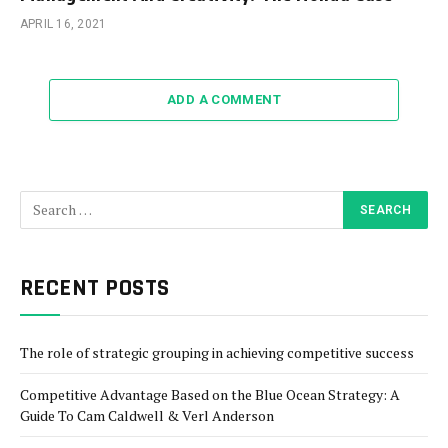
APRIL 16, 2021
ADD A COMMENT
RECENT POSTS
The role of strategic grouping in achieving competitive success
Competitive Advantage Based on the Blue Ocean Strategy: A
Guide To Cam Caldwell & Verl Anderson