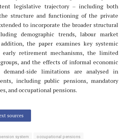
ent legislative trajectory – including both
he structure and functioning of the private
extended to incorporate the broader structural
luding demographic trends, labour market
In addition, the paper examines key systemic
f early retirement mechanisms, the limited
 groups, and the effects of informal economic
e demand-side limitations are analysed in
ents, including public pensions, mandatory
es, and occupational pensions.
text sources
r pension system
occupational pensions