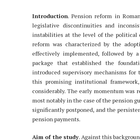
Introduction
. Pension reform in Roman
legislative discontinuities and incons
instabilities at the level of the politica
reform was characterized by the adopti
effectively implemented, followed by 
package that established the foundat
introduced supervisory mechanisms for t
this promising institutional framework
considerably. The early momentum was re
most notably in the case of the pension 
significantly postponed, and the persiste
pension payments.
Aim of the study
. Against this backgroun