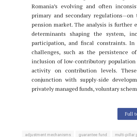
Romania’s evolving and often inconsist
primary and secondary regulations—on t
pension market. The analysis is further 
determinants shaping the system, inc
participation, and fiscal constraints. 
challenges, such as the persistence o
inclusion of low-contributory population
activity on contribution levels. Thes
conjunction with supply-side developm
privately managed funds, voluntary schem
Full 
adjustment mechanisms
guarantee fund
multi-pilla