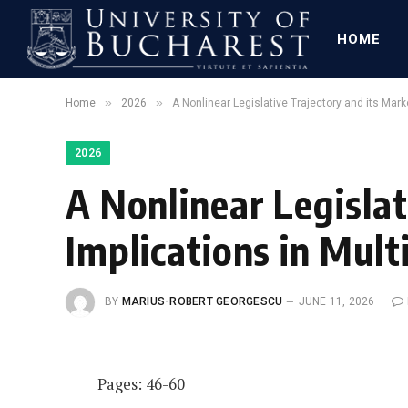
HOME
»
»
Home
2026
A Nonlinear Legislative Trajectory and its Mark
2026
A Nonlinear Legislat
Implications in Mult
BY
MARIUS-ROBERT GEORGESCU
JUNE 11, 2026
Pages: 46-60