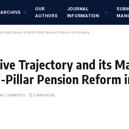
OUR
JOURNAL
SUBM
ARCHIVE
AUTHORS
INFORMATION
MAN
et Implications in Multi-Pillar Pension Reform in Romania
ive Trajectory and its M
i-Pillar Pension Reform
NO COMMENTS
2 MINS READ