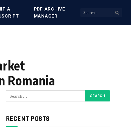
IT A
PDF ARCHIVE
USCRIPT
MANAGER
arket
 in Romania
RECENT POSTS