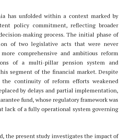
ia has unfolded within a context marked by
istent policy commitment, reflecting broader
l decision-making process. The initial phase of
on of two legislative acts that were never
a more comprehensive and ambitious reform
ions of a multi-pillar pension system and
his segment of the financial market. Despite
, the continuity of reform efforts weakened
placed by delays and partial implementation,
guarantee fund, whose regulatory framework was
nt lack of a fully operational system governing
d, the present study investigates the impact of