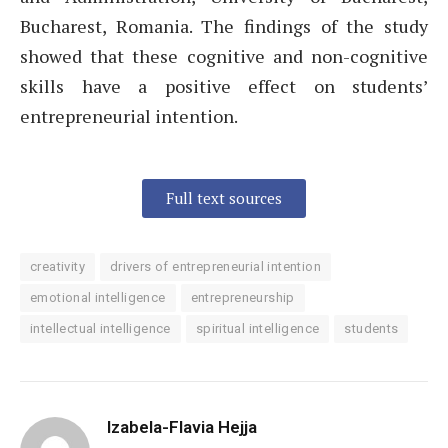
Bucharest, Romania. The findings of the study
showed that these cognitive and non-cognitive
skills have a positive effect on students’
entrepreneurial intention.
Full text sources
creativity
drivers of entrepreneurial intention
emotional intelligence
entrepreneurship
intellectual intelligence
spiritual intelligence
students
Izabela-Flavia Hejja