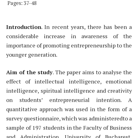
Pages: 37-48
Introduction
. In recent years, there has been a
considerable increase in awareness of the
importance of promoting entrepreneurship to the
younger generation.
Aim of the study
. The paper aims to analyse the
effect of intellectual intelligence, emotional
intelligence, spiritual intelligence and creativity
on students’ entrepreneurial intention. A
quantitative approach was used in the form of a
survey questionnaire, which was administeredto a
sample of 197 students in the Faculty of Business
and Administration, University of Bucharest,