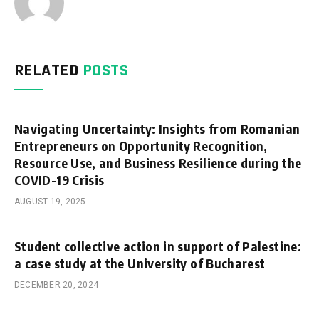
RELATED
POSTS
Navigating Uncertainty: Insights from Romanian
Entrepreneurs on Opportunity Recognition,
Resource Use, and Business Resilience during the
COVID-19 Crisis
AUGUST 19, 2025
Student collective action in support of Palestine:
a case study at the University of Bucharest
DECEMBER 20, 2024