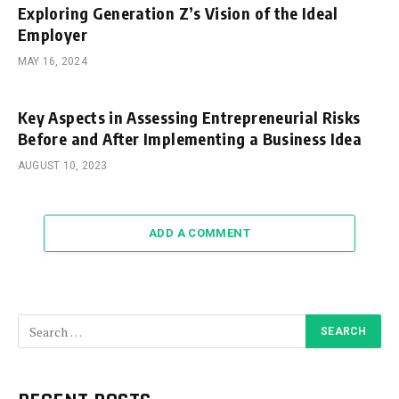
Exploring Generation Z’s Vision of the Ideal
Employer
MAY 16, 2024
Key Aspects in Assessing Entrepreneurial Risks
Before and After Implementing a Business Idea
AUGUST 10, 2023
ADD A COMMENT