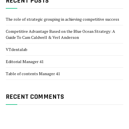
RECENT POSTS
The role of strategic grouping in achieving competitive success
Competitive Advantage Based on the Blue Ocean Strategy: A
Guide To Cam Caldwell & Verl Anderson
VTdentalab
Editorial Manager 41
Table of contents Manager 41
RECENT COMMENTS