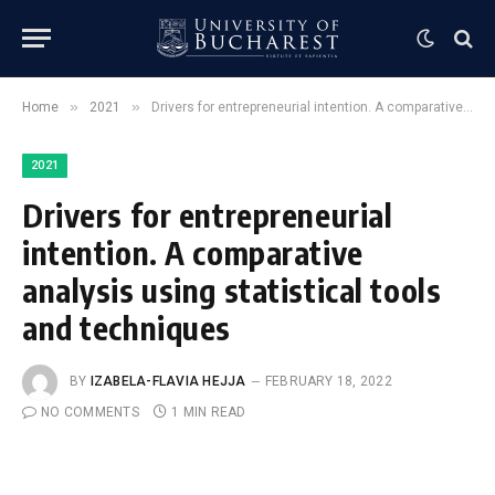
»
»
Home
2021
Drivers for entrepreneurial intention. A comparative analysis using statistical tools and techniques
2021
Drivers for entrepreneurial
intention. A comparative
analysis using statistical tools
and techniques
BY
IZABELA-FLAVIA HEJJA
FEBRUARY 18, 2022
NO COMMENTS
1 MIN READ