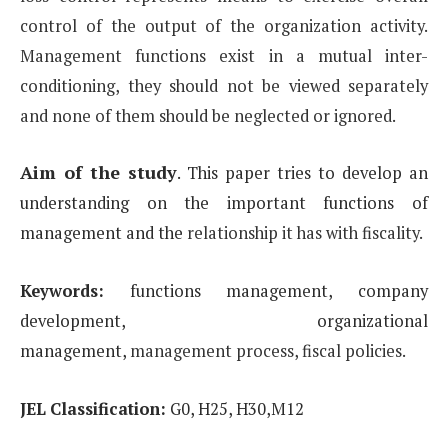
control of the output of the organization activity.
Management functions exist in
a mutual inter-
conditioning, they should not be viewed separately
and none of them should be neglected or
ignored.
Aim of the study
.
This paper tries to develop an
understanding on the important functions of
management and the
relationship it has with fiscality.
Keywords:
functions management, company
development, organizational
management,
management process, fiscal policies.
JEL Classification:
G0, H25, H30,M12