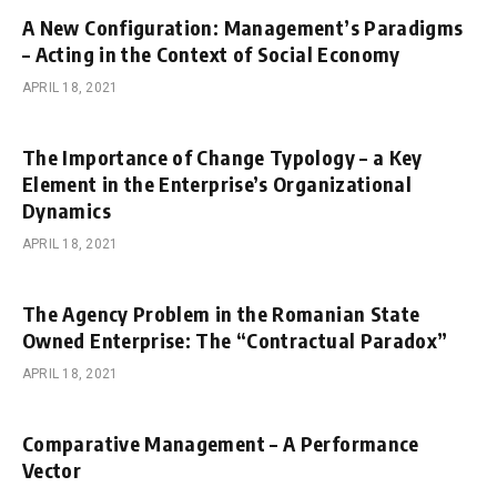
A New Configuration: Management’s Paradigms
– Acting in the Context of Social Economy
APRIL 18, 2021
The Importance of Change Typology – a Key
Element in the Enterprise’s Organizational
Dynamics
APRIL 18, 2021
The Agency Problem in the Romanian State
Owned Enterprise: The “Contractual Paradox”
APRIL 18, 2021
Comparative Management – A Performance
Vector