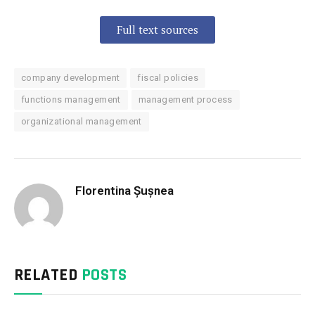
Full text sources
company development
fiscal policies
functions management
management process
organizational management
Florentina Șușnea
RELATED
POSTS