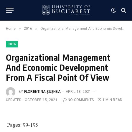
»
»
Home
2016
Organizational Management And Economic Development From A Fiscal Point Of View
2016
Organizational Management
And Economic Development
From A Fiscal Point Of View
BY
FLORENTINA ȘUȘNEA
APRIL 18, 2021
UPDATED:
OCTOBER 15, 2021
NO COMMENTS
1 MIN READ
Pages: 99-195