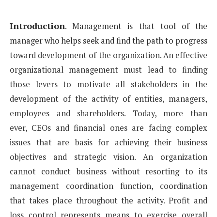
Introduction
.
Management is that tool of the
manager who helps seek and find the path to progress
toward
development of the organization.
An effective
organizational management must lead to finding
those levers to motivate all stakeholders
in the
development of the activity of entities, managers,
employees and shareholders. Today, more than
ever,
CEOs and financial ones are facing complex
issues that are basis for achieving their business
objectives
and strategic vision. An organization
cannot conduct business without resorting to its
management coordination
function, coordination
that takes place throughout the activity. Profit and
loss control represents
means to exercise overall