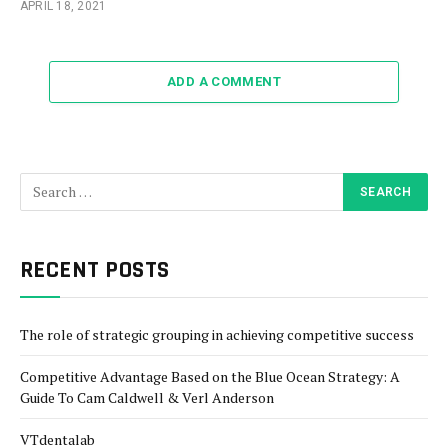
APRIL 18, 2021
ADD A COMMENT
RECENT POSTS
The role of strategic grouping in achieving competitive success
Competitive Advantage Based on the Blue Ocean Strategy: A
Guide To Cam Caldwell & Verl Anderson
VTdentalab