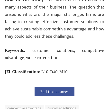
many
aspects of their business. The question that
arises is what are the major challenges firms are
facing in creating
effective customer solutions to
achieve sustainable competitive advantage and how
they could address
these challenges.
Keywords:
customer solutions, competitive
advantage, value co-creation
JEL Classification:
L10, D40, M10
Full text sources
competitive advantage
customer solutions