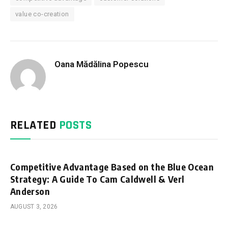
value co-creation
Oana Mădălina Popescu
RELATED
POSTS
Competitive Advantage Based on the Blue Ocean
Strategy: A Guide To Cam Caldwell & Verl
Anderson
AUGUST 3, 2026