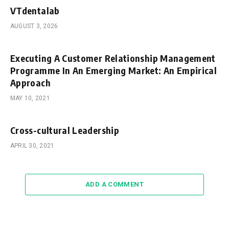
VTdentalab
AUGUST 3, 2026
Executing A Customer Relationship Management
Programme In An Emerging Market: An Empirical
Approach
MAY 10, 2021
Cross-cultural Leadership
APRIL 30, 2021
ADD A COMMENT