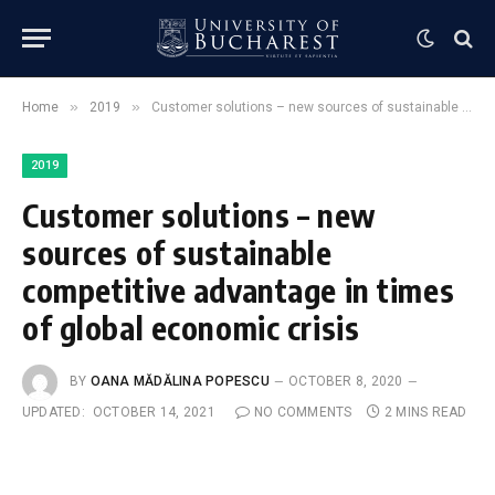
»
»
Home
2019
Customer solutions – new sources of sustainable competitive advantage in times of global economic crisis
2019
Customer solutions – new
sources of sustainable
competitive advantage in times
of global economic crisis
BY
OANA MĂDĂLINA POPESCU
OCTOBER 8, 2020
UPDATED:
OCTOBER 14, 2021
NO COMMENTS
2 MINS READ