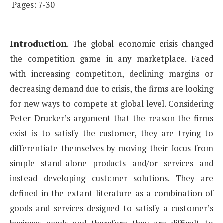
Pages: 7-30
Introduction
.
The global economic crisis changed
the competition game in any marketplace. Faced
with
increasing competition, declining margins or
decreasing demand due to crisis, the firms are looking
for
new ways to compete at global level. Considering
Peter Drucker’s argument that the reason the firms
exist
is to satisfy the customer, they are trying to
differentiate themselves by moving their focus from
simple
stand-alone products and/or services and
instead developing customer solutions. They are
defined in the
extant literature as a combination of
goods and services designed to satisfy a customer’s
business needs and
therefore they are difficult to