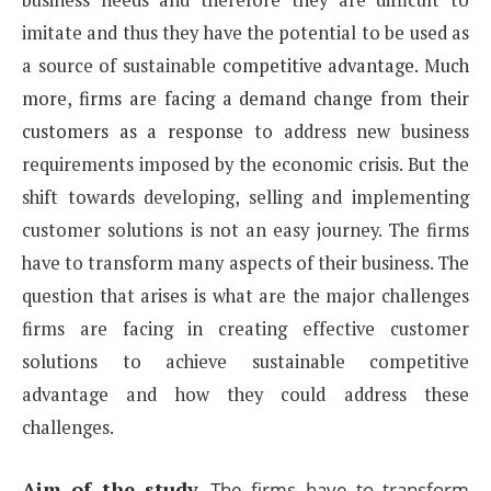
imitate and thus they have the potential to be used as
a source of sustainable
competitive advantage. Much
more, firms are facing a demand change from their
customers as a response
to address new business
requirements imposed by the economic crisis. But the
shift towards developing,
selling and implementing
customer solutions is not an easy journey. The firms
have to transform many
aspects of their business. The
question that arises is what are the major challenges
firms are facing in creating
effective customer
solutions to achieve sustainable competitive
advantage and how they could address
these
challenges.
Aim of the study
.
The firms have to transform