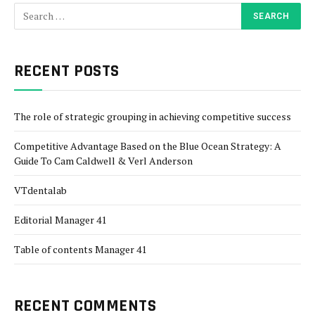
RECENT POSTS
The role of strategic grouping in achieving competitive success
Competitive Advantage Based on the Blue Ocean Strategy: A
Guide To Cam Caldwell & Verl Anderson
VTdentalab
Editorial Manager 41
Table of contents Manager 41
RECENT COMMENTS