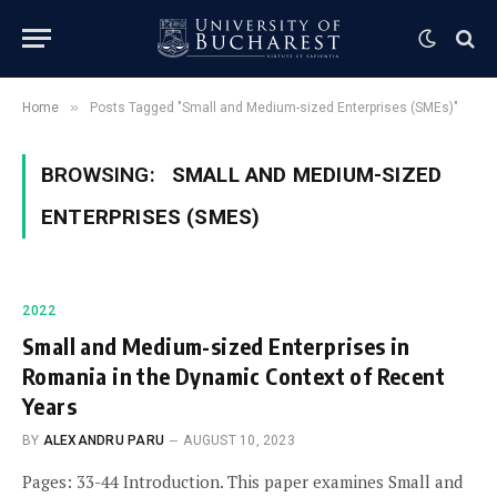
»
Home
Posts Tagged "Small and Medium-sized Enterprises (SMEs)"
BROWSING:
SMALL AND MEDIUM-SIZED
ENTERPRISES (SMES)
2022
Small and Medium-sized Enterprises in
Romania in the Dynamic Context of Recent
Years
BY
ALEXANDRU PARU
AUGUST 10, 2023
Pages: 33-44 Introduction. This paper examines Small and