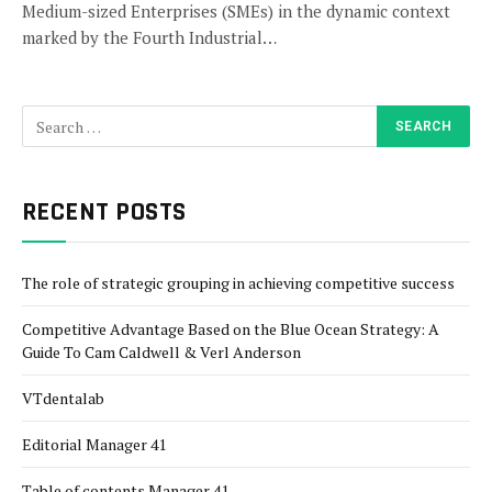
Medium-sized Enterprises (SMEs) in the dynamic context
marked by the Fourth Industrial…
RECENT POSTS
The role of strategic grouping in achieving competitive success
Competitive Advantage Based on the Blue Ocean Strategy: A
Guide To Cam Caldwell & Verl Anderson
VTdentalab
Editorial Manager 41
Table of contents Manager 41