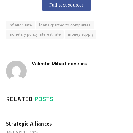
Full text sources
inflation rate
loans granted to companies
monetary policy interest rate
money supply
Valentin Mihai Leoveanu
RELATED
POSTS
Strategic Alliances
JANUARY 18, 2026