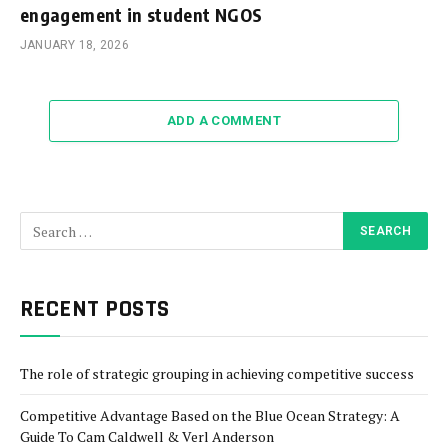
engagement in student NGOS
JANUARY 18, 2026
ADD A COMMENT
RECENT POSTS
The role of strategic grouping in achieving competitive success
Competitive Advantage Based on the Blue Ocean Strategy: A
Guide To Cam Caldwell & Verl Anderson