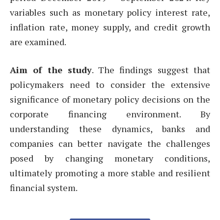
variables such as monetary policy interest rate,
inflation rate, money supply, and credit growth
are examined.
Aim of the study
. The findings suggest that
policymakers need to consider the extensive
significance of monetary policy decisions on the
corporate financing environment. By
understanding these dynamics, banks and
companies can better navigate the challenges
posed by changing monetary conditions,
ultimately promoting a more stable and resilient
financial system.