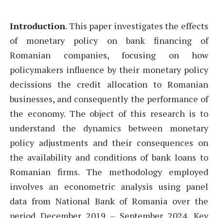
Introduction
. This paper investigates the effects
of monetary policy on bank financing of
Romanian companies, focusing on how
policymakers influence by their monetary policy
decissions the credit allocation to Romanian
businesses, and consequently the performance of
the economy. The object of this research is to
understand the dynamics between monetary
policy adjustments and their consequences on
the availability and conditions of bank loans to
Romanian firms. The methodology employed
involves an econometric analysis using panel
data from National Bank of Romania over the
period December 2019 – September 2024. Key