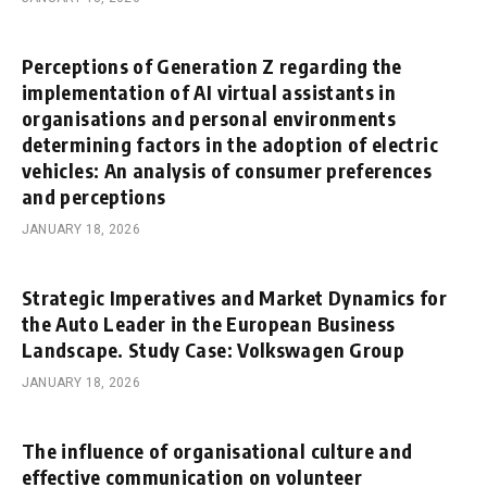
Perceptions of Generation Z regarding the
implementation of AI virtual assistants in
organisations and personal environments
determining factors in the adoption of electric
vehicles: An analysis of consumer preferences
and perceptions
JANUARY 18, 2026
Strategic Imperatives and Market Dynamics for
the Auto Leader in the European Business
Landscape. Study Case: Volkswagen Group
JANUARY 18, 2026
The influence of organisational culture and
effective communication on volunteer