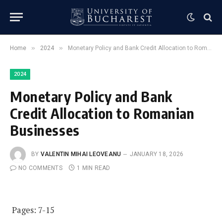
»
»
Home
2024
Monetary Policy and Bank Credit Allocation to Romanian Businesses
2024
Monetary Policy and Bank
Credit Allocation to Romanian
Businesses
BY
VALENTIN MIHAI LEOVEANU
JANUARY 18, 2026
NO COMMENTS
1 MIN READ
Pages: 7-15