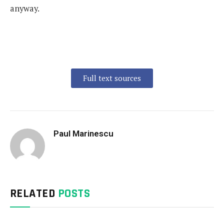
anyway.
Full text sources
Paul Marinescu
RELATED
POSTS