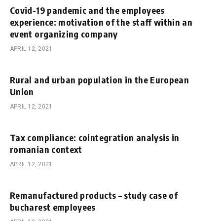
Covid-19 pandemic and the employees
experience: motivation of the staff within an
event organizing company
APRIL 12, 2021
Rural and urban population in the European
Union
APRIL 12, 2021
Tax compliance: cointegration analysis in
romanian context
APRIL 12, 2021
Remanufactured products – study case of
bucharest employees