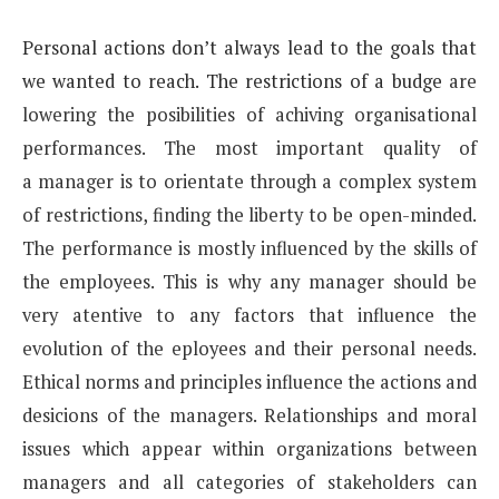
Personal actions don’t always lead to the goals that
we wanted to reach. The restrictions of a budge
are
lowering the posibilities of achiving organisational
performances. The most important quality of
a
manager is to orientate through a complex system
of restrictions, finding the liberty to be open-minded.
The
performance is mostly influenced by the skills of
the employees. This is why any manager should be
very
atentive to any factors that influence the
evolution of the eployees and their personal needs.
Ethical norms
and principles influence the actions and
desicions of the managers. Relationships and moral
issues which
appear within organizations between
managers and all categories of stakeholders can