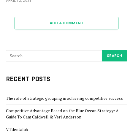
APRIL 12, 2021
ADD A COMMENT
RECENT POSTS
The role of strategic grouping in achieving competitive success
Competitive Advantage Based on the Blue Ocean Strategy: A
Guide To Cam Caldwell & Verl Anderson
VTdentalab