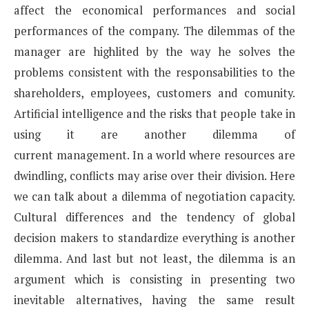
affect the economical
performances and social
performances of the company. The dilemmas of the
manager are highlited by the
way he solves the
problems consistent with the responsabilities to the
shareholders, employees, customers
and comunity.
Artificial intelligence and the risks that people take in
using it are another dilemma of
current
management. In a world where resources are
dwindling, conflicts may arise over their division. Here
we can
talk about a dilemma of negotiation capacity.
Cultural differences and the tendency of global
decision makers
to standardize everything is another
dilemma.
And last but not least, the dilemma is an
argument which is consisting in presenting two
inevitable
alternatives, having the same result