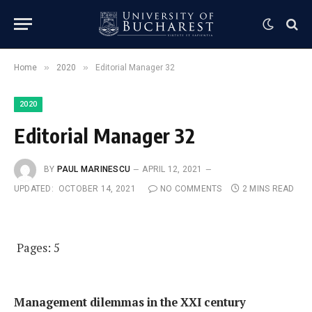
»
»
Home
2020
Editorial Manager 32
2020
Editorial Manager 32
BY
PAUL MARINESCU
APRIL 12, 2021
UPDATED:
OCTOBER 14, 2021
NO COMMENTS
2 MINS READ
Pages: 5
Management dilemmas in the XXI century