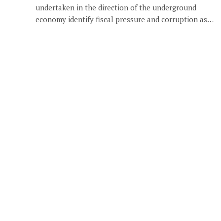
undertaken in the direction of the underground
economy identify fiscal pressure and corruption as…