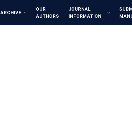
OUR
JOURNAL
SUBM
ARCHIVE
AUTHORS
INFORMATION
MAN