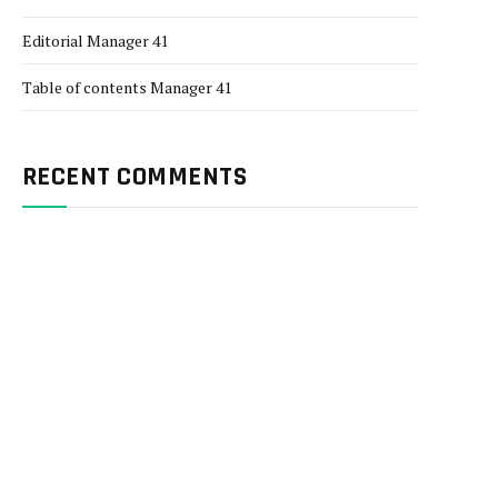
Editorial Manager 41
Table of contents Manager 41
RECENT COMMENTS