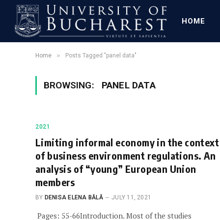
HOME
»
Home
Posts Tagged "panel data"
BROWSING:
PANEL DATA
2021
Limiting informal economy in the context
of business environment regulations. An
analysis of “young” European Union
members
BY
DENISA ELENA BĂLĂ
JULY 11, 2021
Pages: 55-66Introduction. Most of the studies