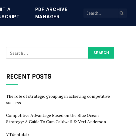
IT A
PDF ARCHIVE
USCRIPT
MANAGER
RECENT POSTS
The role of strategic grouping in achieving competitive
success
Competitive Advantage Based on the Blue Ocean
Strategy: A Guide To Cam Caldwell & Verl Anderson
VTdentalab