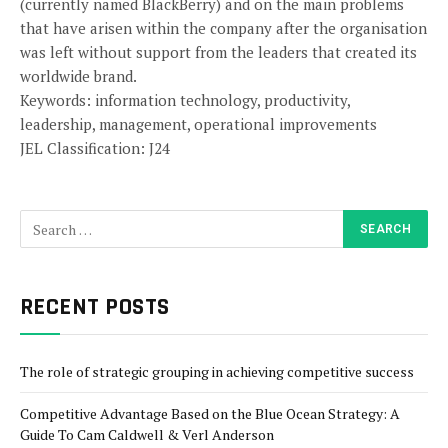
(currently named BlackBerry) and on the main problems
that have arisen within the company after the organisation
was left without support from the leaders that created its
worldwide brand.
Keywords: information technology, productivity,
leadership, management, operational improvements
JEL Classification: J24
RECENT POSTS
The role of strategic grouping in achieving competitive success
Competitive Advantage Based on the Blue Ocean Strategy: A
Guide To Cam Caldwell & Verl Anderson