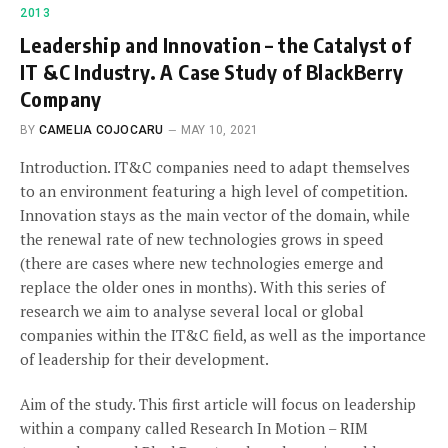
2013
Leadership and Innovation – the Catalyst of
IT &C Industry. A Case Study of BlackBerry
Company
BY
CAMELIA COJOCARU
MAY 10, 2021
Introduction. IT&C companies need to adapt themselves
to an environment featuring a high level of competition.
Innovation stays as the main vector of the domain, while
the renewal rate of new technologies grows in speed
(there are cases where new technologies emerge and
replace the older ones in months). With this series of
research we aim to analyse several local or global
companies within the IT&C field, as well as the importance
of leadership for their development.
Aim of the study. This first article will focus on leadership
within a company called Research In Motion – RIM