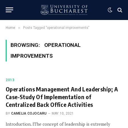
»
Home
Posts Tagged "operational improvements"
BROWSING:
OPERATIONAL
IMPROVEMENTS
2013
Operations Management And Leadership; A
Case-Study Of Implementation of
Centralized Back Office Activities
BY
CAMELIA COJOCARU
MAY 10, 2021
Introduction. IThe concept of leadership is extremely