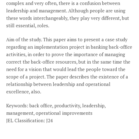
complex and very often, there is a confusion between
leadership and management. Although people are using
these words interchangeably, they play very different, but
still essential, roles.
Aim of the study. This paper aims to present a case study
regarding an implementation project in banking back-office
activities, in order to prove the importance of managing
correct the back-office resources, but in the same time the
need for a vision that would lead the people toward the
scope of a project. The paper describes the existence of a
relationship between leadership and operational
excellence, also.
Keywords: back office, productivity, leadership,
management, operational improvements
JEL Classification: J24