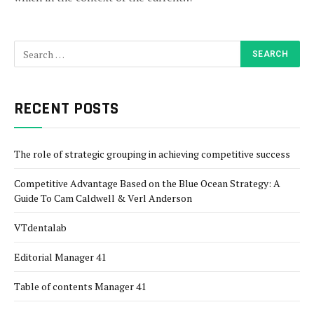
RECENT POSTS
The role of strategic grouping in achieving competitive success
Competitive Advantage Based on the Blue Ocean Strategy: A
Guide To Cam Caldwell & Verl Anderson
VTdentalab
Editorial Manager 41
Table of contents Manager 41