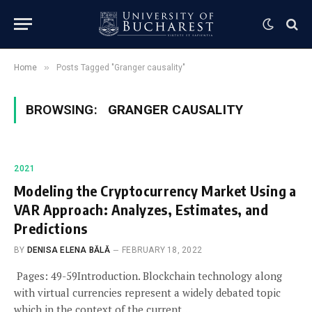
»
Home
Posts Tagged "Granger causality"
BROWSING:
GRANGER CAUSALITY
2021
Modeling the Cryptocurrency Market Using a
VAR Approach: Analyzes, Estimates, and
Predictions
BY
DENISA ELENA BĂLĂ
FEBRUARY 18, 2022
Pages: 49-59Introduction. Blockchain technology along
with virtual currencies represent a widely debated topic
which in the context of the current…