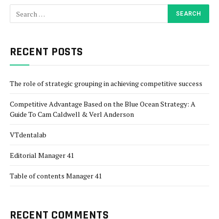
RECENT POSTS
The role of strategic grouping in achieving competitive success
Competitive Advantage Based on the Blue Ocean Strategy: A
Guide To Cam Caldwell & Verl Anderson
VTdentalab
Editorial Manager 41
Table of contents Manager 41
RECENT COMMENTS