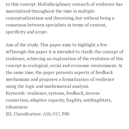
to this concept. Multidisciplinary research of resilience has
materialized throughout the time in multiple
conceptualizations and theorizing, but without being a
consensus between specialists in terms of content,
specificity and scope.
Aim of the study. This paper aims to highlight a few
mThrough this paper it is intended to clarify the concept of
resilience, achieving an exploration of the evolution of this
concept in ecological, social and economic environment. At
the same time, the paper presents aspects of feedback
mechanisms and proposes a formalization of resilience
using the logic and mathematical analysis.
Keywords: resilience, systems, feedback, inverse
connection, adaptive capacity, fragility, antifragilitaty,
robustness
JEL Classification: A10, O17, P00