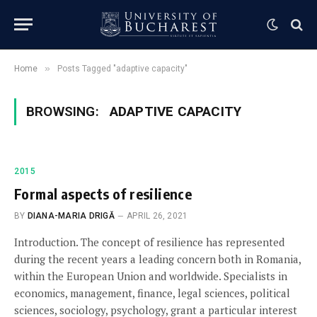
»
Home
Posts Tagged "adaptive capacity"
BROWSING:
ADAPTIVE CAPACITY
2015
Formal aspects of resilience
BY
DIANA-MARIA DRIGĂ
APRIL 26, 2021
Introduction. The concept of resilience has represented
during the recent years a leading concern both in Romania,
within the European Union and worldwide. Specialists in
economics, management, finance, legal sciences, political
sciences, sociology, psychology, grant a particular interest