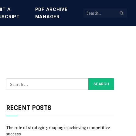
IT A
PDF ARCHIVE
USCRIPT
MANAGER
RECENT POSTS
The role of strategic grouping in achieving competitive
success