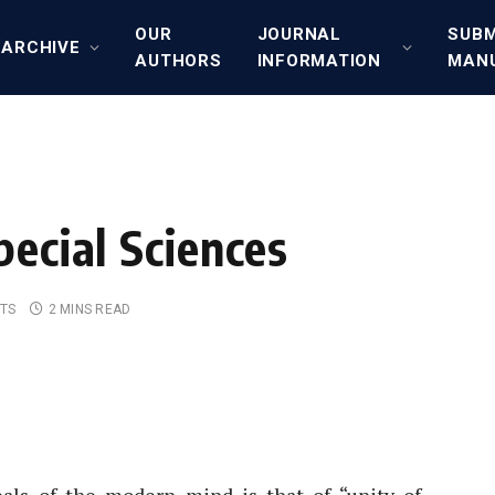
OUR
JOURNAL
SUBM
ARCHIVE
AUTHORS
INFORMATION
MAN
pecial Sciences
TS
2 MINS READ
deals of the modern mind is that of “unity of