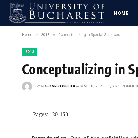
HOME
»
»
Home
2013
Conceptualizing in Special Sciences
2013
Conceptualizing in S
BY
BOGDAN BOGHITOI
MAY 10, 2021
NO COMMEN
Pages: 120-130
Introduction
. One of the unfulfilled i