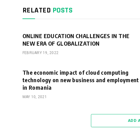
RELATED
POSTS
ONLINE EDUCATION CHALLENGES IN THE
NEW ERA OF GLOBALIZATION
FEBRUARY 19, 2022
The economic impact of cloud computing
technology on new business and employment
in Romania
MAY 10, 2021
ADD 