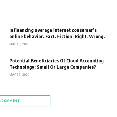
Influencing average internet consumer’s
online behavior. Fact. Fiction. Right. Wrong.
MAY 10, 2021
Potential Beneficiaries Of Cloud Accounting
Technology: Small Or Large Companies?
MAY 10, 2021
A COMMENT