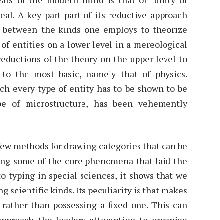
ideal. A key part part of its reductive approach
es between the kinds one employs to theorize
of entities on a lower level in a mereological
reductions of the theory on the upper level to
to the most basic, namely that of physics.
ich every type of entity has to be shown to be
pe of microstructure, has been vehemently
few methods for drawing categories that can be
ing some of the core phenomena that laid the
o typing in special sciences, it shows that we
 scientific kinds. Its peculiarity is that makes
s, rather than possessing a fixed one. This can
 approach the leaders attempting to organize