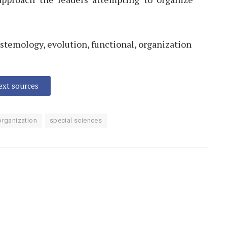
istemology, evolution, functional, organization
text sources
organization
special sciences