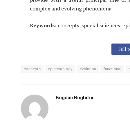
complex and evolving phenomena.
Keywords:
concepts, special sciences, ep
Full 
concepts
epistemology
evolution
functional
Bogdan Boghitoi