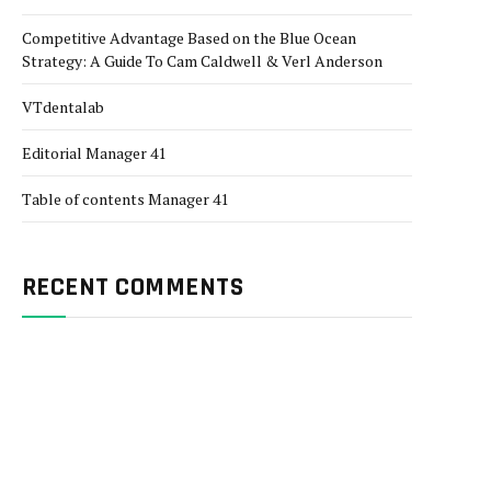
Competitive Advantage Based on the Blue Ocean
Strategy: A Guide To Cam Caldwell & Verl Anderson
VTdentalab
Editorial Manager 41
Table of contents Manager 41
RECENT COMMENTS