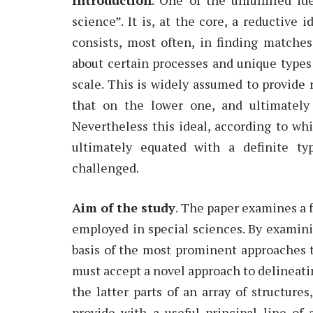
science”. It is, at the core, a reductive 
consists, most often, in finding match
about certain processes and unique types 
scale. This is widely assumed to provide 
that on the lower one, and ultimately 
Nevertheless this ideal, according to wh
ultimately equated with a definite ty
challenged.
Aim of the study
. The paper examines a 
employed in special sciences. By examin
basis of the most prominent approaches t
must accept a novel approach to delineating
the latter parts of an array of structure
provide with a useful principal line of