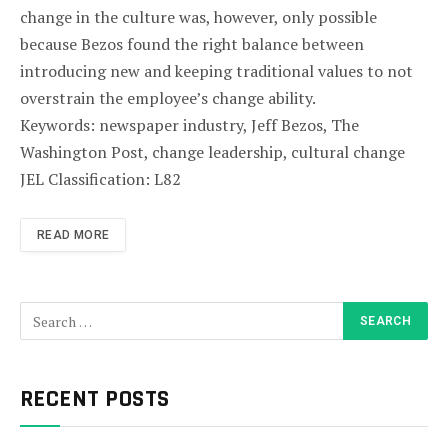
change in the culture was, however, only possible
because Bezos found the right balance between
introducing new and keeping traditional values to not
overstrain the employee’s change ability.
Keywords: newspaper industry, Jeff Bezos, The
Washington Post, change leadership, cultural change
JEL Classification: L82
READ MORE
RECENT POSTS