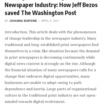
Newspaper Industry: How Jeff Bezos
saved The Washington Post
BY
JOHANNA BURFEIND
APRIL 9, 2021
Introduction. This article deals with the phenomenon
of change leadership in the newspaper industry. Many
traditional and long-established print newspapers find
themselves in a crisis-like situation because the demand
in print newspapers is decreasing continuously while
digital news content is strongly on the rise. Although
the financial situation of many newspapers calls for a
change that embraces digital opportunities, many
businesses are unable to adapt owing to path
dependence and inertia. Large parts of organizational
culture in the traditional print industry are not open-
minded towards digital evolvement.