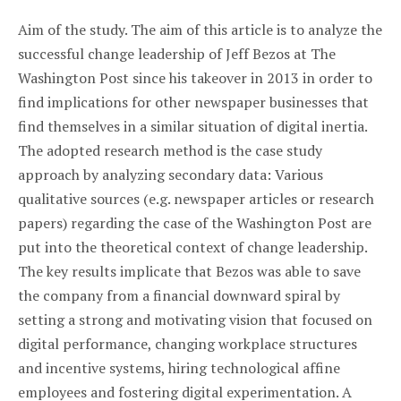
Aim of the study. The aim of this article is to analyze the
successful change leadership of Jeff Bezos at The
Washington Post since his takeover in 2013 in order to
find implications for other newspaper businesses that
find themselves in a similar situation of digital inertia.
The adopted research method is the case study
approach by analyzing secondary data: Various
qualitative sources (e.g. newspaper articles or research
papers) regarding the case of the Washington Post are
put into the theoretical context of change leadership.
The key results implicate that Bezos was able to save
the company from a financial downward spiral by
setting a strong and motivating vision that focused on
digital performance, changing workplace structures
and incentive systems, hiring technological affine
employees and fostering digital experimentation. A