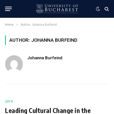
»
Home
Author: Johanna Burfeind
AUTHOR: JOHANNA BURFEIND
Johanna Burfeind
2019
Leading Cultural Change in the