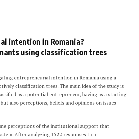
al intention in Romania?
nants using classification trees
gating entrepreneurial intention in Romania using a
tively classification trees. The main idea of the study is
lassified as a potential entrepreneur, having as a starting
 but also perceptions, beliefs and opinions on issues
ome perceptions of the institutional support that
ystem. After analyzing 1522 responses to a