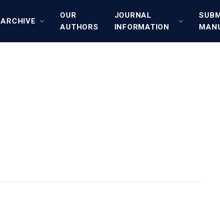
OUR
JOURNAL
SUBM
ARCHIVE
AUTHORS
INFORMATION
MAN