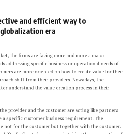
ctive and efficient way to
 globalization era
ket, the firms are facing more and more a major
 addressing specific business or operational needs of
stomers are more oriented on how to create value for their
roach shift from their providers. Nowadays, the
ter understand the value creation process in their
he provider and the customer are acting like partners
e a specific customer business requirement. The
ue not for the customer but together with the customer.