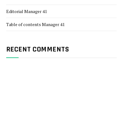
Editorial Manager 41
Table of contents Manager 41
RECENT COMMENTS