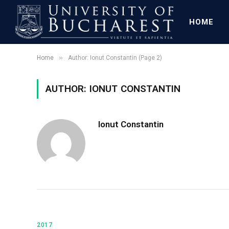
HOME
»
Home
Author: Ionut Constantin (Page 2)
AUTHOR: IONUT CONSTANTIN
Ionut Constantin
2017