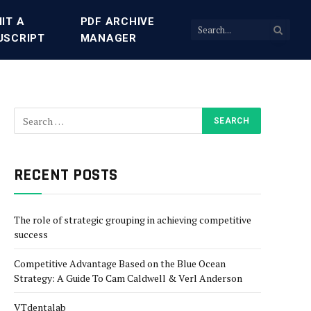
IT A
PDF ARCHIVE
USCRIPT
MANAGER
RECENT POSTS
The role of strategic grouping in achieving competitive
success
Competitive Advantage Based on the Blue Ocean
Strategy: A Guide To Cam Caldwell & Verl Anderson
VTdentalab