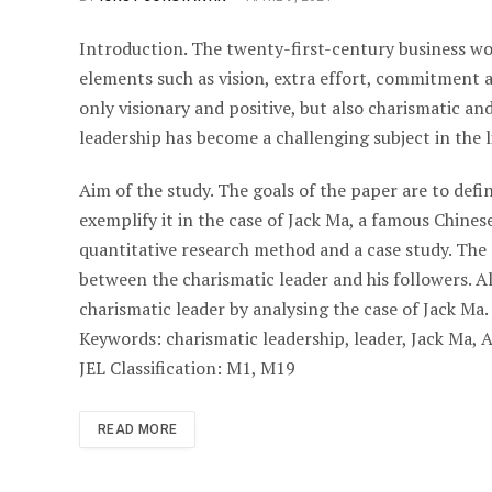
Introduction. The twenty-first-century business wo
elements such as vision, extra effort, commitment 
only visionary and positive, but also charismatic an
leadership has become a challenging subject in the l
Aim of the study. The goals of the paper are to defi
exemplify it in the case of Jack Ma, a famous Chin
quantitative research method and a case study. The 
between the charismatic leader and his followers. Als
charismatic leader by analysing the case of Jack Ma.
Keywords: charismatic leadership, leader, Jack Ma, 
JEL Classification: M1, M19
READ MORE