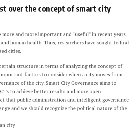
st over the concept of smart city
e more and more important and “useful” in recent years
 and human health. Thus, researchers have sought to find
ed cities.
a certain structure in terms of analyzing the concept of
t important factors to consider when a city moves from
governance of the city. Smart City Governance aims to
CTs to achieve better results and more open
act that public administration and intelligent governance
hange and we should recognize the political nature of the
an city