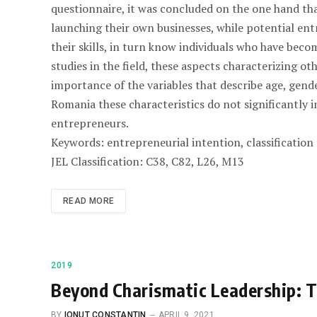
questionnaire, it was concluded on the one hand th
launching their own businesses, while potential ent
their skills, in turn know individuals who have beco
studies in the field, these aspects characterizing ot
importance of the variables that describe age, gende
Romania these characteristics do not significantly i
entrepreneurs.
Keywords: entrepreneurial intention, classification
JEL Classification: C38, C82, L26, M13
READ MORE
2019
Beyond Charismatic Leadership: T
BY
IONUT CONSTANTIN
APRIL 9, 2021