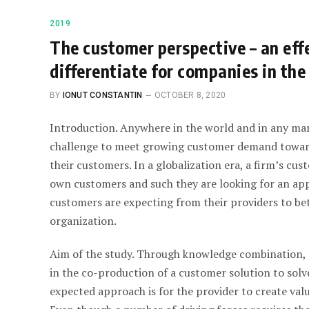
2019
The customer perspective – an effe
differentiate for companies in the
BY
IONUT CONSTANTIN
OCTOBER 8, 2020
Introduction. Anywhere in the world and in any mar
challenge to meet growing customer demand towards
their customers. In a globalization era, a firm’s cu
own customers and such they are looking for an app
customers are expecting from their providers to bet
organization.
Aim of the study. Through knowledge combination, t
in the co-production of a customer solution to solv
expected approach is for the provider to create val