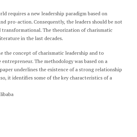
rld requires a new leadership paradigm based on
and pro-action. Consequently, the leaders should be not
d transformational. The theorization of charismatic
iterature in the last decades.
ne the concept of charismatic leadership and to
ese entrepreneur. The methodology was based on a
paper underlines the existence of a strong relationship
o, it identifies some of the key characteristics of a
Alibaba