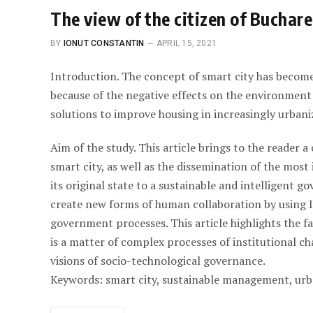
The view of the citizen of Buchare
BY
IONUT CONSTANTIN
APRIL 15, 2021
Introduction. The concept of smart city has becom
because of the negative effects on the environment
solutions to improve housing in increasingly urbaniz
Aim of the study. This article brings to the reader 
smart city, as well as the dissemination of the mos
its original state to a sustainable and intelligent 
create new forms of human collaboration by using I
government processes. This article highlights the f
is a matter of complex processes of institutional c
visions of socio-technological governance.
Keywords: smart city, sustainable management, urb