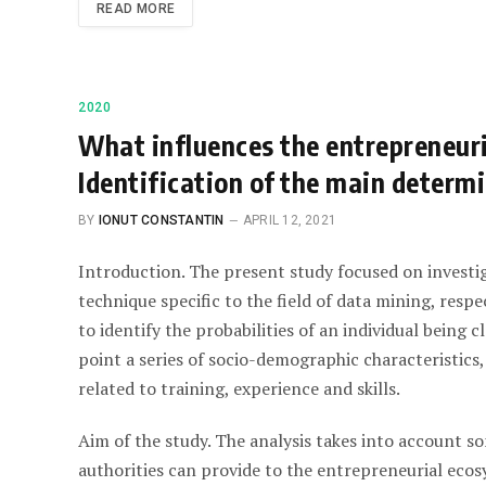
READ MORE
2020
What influences the entrepreneuri
Identification of the main determi
BY
IONUT CONSTANTIN
APRIL 12, 2021
Introduction. The present study focused on investi
technique specific to the field of data mining, respec
to identify the probabilities of an individual being c
point a series of socio-demographic characteristics,
related to training, experience and skills.
Aim of the study. The analysis takes into account s
authorities can provide to the entrepreneurial ecos