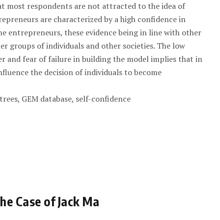
at most respondents are not attracted to the idea of
repreneurs are characterized by a high confidence in
me entrepreneurs, these evidence being in line with other
her groups of individuals and other societies. The low
r and fear of failure in building the model implies that in
nfluence the decision of individuals to become
 trees, GEM database, self-confidence
he Case of Jack Ma