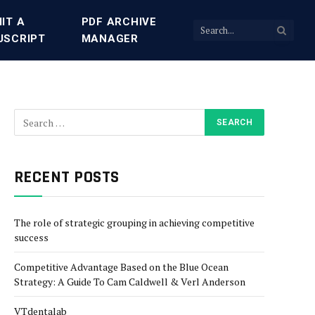
IT A
PDF ARCHIVE
USCRIPT
MANAGER
RECENT POSTS
The role of strategic grouping in achieving competitive
success
Competitive Advantage Based on the Blue Ocean
Strategy: A Guide To Cam Caldwell & Verl Anderson
VTdentalab