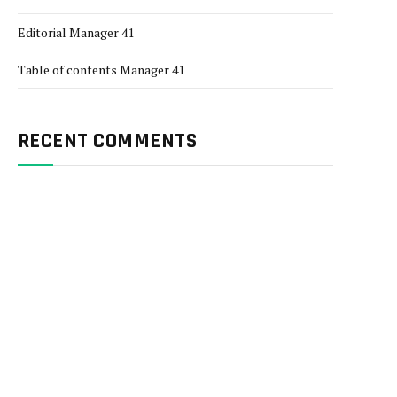
Editorial Manager 41
Table of contents Manager 41
RECENT COMMENTS