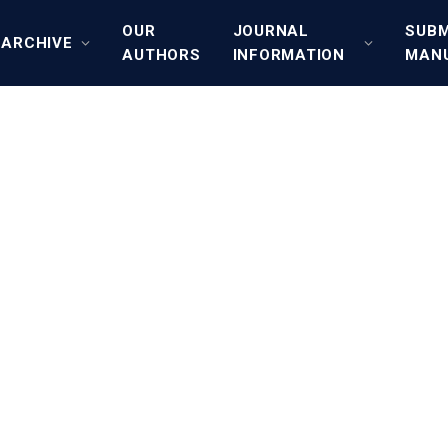
OUR
JOURNAL
SUBM
ARCHIVE
AUTHORS
INFORMATION
MAN