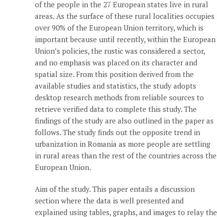
of the people in the 27 European states live in rural
areas. As the surface of these rural localities occupies
over 90% of the European Union territory, which is
important because until recently, within the European
Union’s policies, the rustic was considered a sector,
and no emphasis was placed on its character and
spatial size. From this position derived from the
available studies and statistics, the study adopts
desktop research methods from reliable sources to
retrieve verified data to complete this study. The
findings of the study are also outlined in the paper as
follows. The study finds out the opposite trend in
urbanization in Romania as more people are settling
in rural areas than the rest of the countries across the
European Union.
Aim of the study. This paper entails a discussion
section where the data is well presented and
explained using tables, graphs, and images to relay the