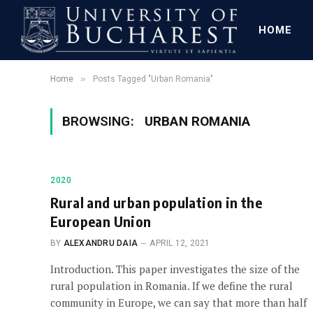
HOME
»
Home
Posts Tagged "Urban Romania"
BROWSING:
URBAN ROMANIA
2020
Rural and urban population in the
European Union
BY
ALEXANDRU DAIA
APRIL 12, 2021
Introduction. This paper investigates the size of the
rural population in Romania. If we define the rural
community in Europe, we can say that more than half