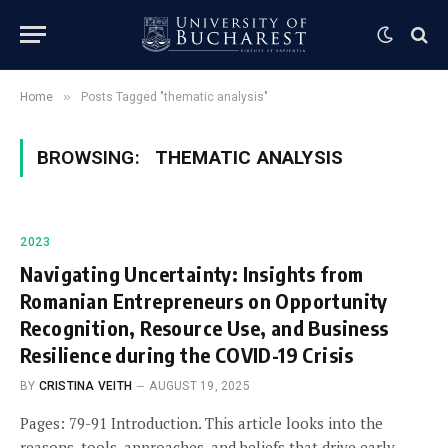
»
Home
Posts Tagged "thematic analysis"
BROWSING:
THEMATIC ANALYSIS
2023
Navigating Uncertainty: Insights from
Romanian Entrepreneurs on Opportunity
Recognition, Resource Use, and Business
Resilience during the COVID-19 Crisis
BY
CRISTINA VEITH
AUGUST 19, 2025
Pages: 79-91 Introduction. This article looks into the
reasons, tools, approaches, and beliefs that drive early-