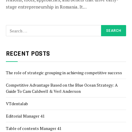
stage entrepreneurship in Romania. It…
RECENT POSTS
The role of strategic grouping in achieving competitive success
Competitive Advantage Based on the Blue Ocean Strategy: A
Guide To Cam Caldwell & Verl Anderson
VTdentalab
Editorial Manager 41
Table of contents Manager 41