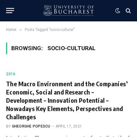
»
Home
Posts Tagged "socio-cultural"
BROWSING:
SOCIO-CULTURAL
2016
The Macro Environment and the Companies’
Economic, Social and Research –
Development – Innovation Potential –
Nowadays Key Elements, Perspectives and
Challenges
BY
GHEORGHE POPESCU
APRIL 17, 2021