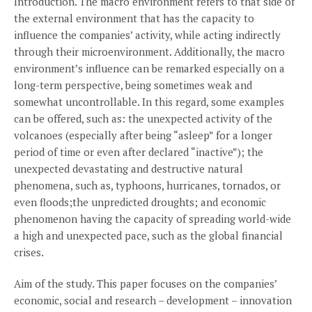
Introduction. The macro environment refers to that side of
the external environment that has the capacity to
influence the companies’ activity, while acting indirectly
through their microenvironment. Additionally, the macro
environment’s influence can be remarked especially on a
long-term perspective, being sometimes weak and
somewhat uncontrollable. In this regard, some examples
can be offered, such as: the unexpected activity of the
volcanoes (especially after being “asleep” for a longer
period of time or even after declared “inactive”); the
unexpected devastating and destructive natural
phenomena, such as, typhoons, hurricanes, tornados, or
even floods;the unpredicted droughts; and economic
phenomenon having the capacity of spreading world-wide
a high and unexpected pace, such as the global financial
crises.
Aim of the study. This paper focuses on the companies’
economic, social and research – development – innovation