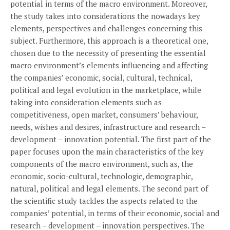
potential in terms of the macro environment. Moreover,
the study takes into considerations the nowadays key
elements, perspectives and challenges concerning this
subject. Furthermore, this approach is a theoretical one,
chosen due to the necessity of presenting the essential
macro environment’s elements influencing and affecting
the companies’ economic, social, cultural, technical,
political and legal evolution in the marketplace, while
taking into consideration elements such as
competitiveness, open market, consumers’ behaviour,
needs, wishes and desires, infrastructure and research –
development – innovation potential. The first part of the
paper focuses upon the main characteristics of the key
components of the macro environment, such as, the
economic, socio-cultural, technologic, demographic,
natural, political and legal elements. The second part of
the scientific study tackles the aspects related to the
companies’ potential, in terms of their economic, social and
research – development – innovation perspectives. The