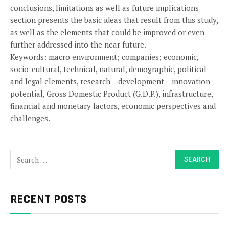
conclusions, limitations as well as future implications
section presents the basic ideas that result from this study,
as well as the elements that could be improved or even
further addressed into the near future.
Keywords: macro environment; companies; economic,
socio-cultural, technical, natural, demographic, political
and legal elements, research – development – innovation
potential, Gross Domestic Product (G.D.P.), infrastructure,
financial and monetary factors, economic perspectives and
challenges.
RECENT POSTS