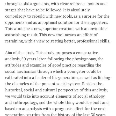
through solid arguments, with clear reference points and
stages that have to be followed. It is absolutely
compulsory to rebuild with new tools, as a surprise for the
opponents and as an optimal solution for the supporters.
This would be a new, superior creation, with an invincible
astonishing result. This new tool means an effort of
retraining, with a view to getting better, professional skills.
Aim of the study. This study proposes a comparative
analysis, 80 years later, following the physiognomy, the
attitudes and examples of good practice regarding the
social mechanism through which a youngster could be
calibrated into a leader of his generation, as well as finding
the obstacles of the present social system. Besides the
historical, social and cultural perspective of this analysis,
we would take into account elements of social ethology
and anthropology, and the whole thing would be built and
based on an analysis with a prognosis effect for the next
generation, starting from the history of the last 30 years