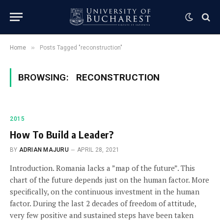
»
Home
Posts Tagged "reconstruction"
BROWSING:
RECONSTRUCTION
2015
How To Build a Leader?
BY
ADRIAN MAJURU
APRIL 28, 2021
Introduction. Romania lacks a ”map of the future”. This
chart of the future depends just on the human factor. More
specifically, on the continuous investment in the human
factor. During the last 2 decades of freedom of attitude,
very few positive and sustained steps have been taken