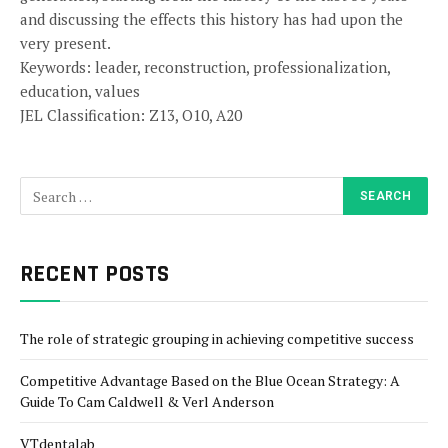
and discussing the effects this history has had upon the
very present.
Keywords: leader, reconstruction, professionalization,
education, values
JEL Classification: Z13, O10, A20
RECENT POSTS
The role of strategic grouping in achieving competitive success
Competitive Advantage Based on the Blue Ocean Strategy: A
Guide To Cam Caldwell & Verl Anderson
VTdentalab