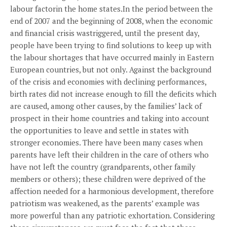
labour factorin the home states.In the period between the
end of 2007 and the beginning of 2008, when the economic
and financial crisis wastriggered, until the present day,
people have been trying to find solutions to keep up with
the labour shortages that have occurred mainly in Eastern
European countries, but not only. Against the background
of the crisis and economies with declining performances,
birth rates did not increase enough to fill the deficits which
are caused, among other causes, by the families’ lack of
prospect in their home countries and taking into account
the opportunities to leave and settle in states with
stronger economies. There have been many cases when
parents have left their children in the care of others who
have not left the country (grandparents, other family
members or others); these children were deprived of the
affection needed for a harmonious development, therefore
patriotism was weakened, as the parents’ example was
more powerful than any patriotic exhortation. Considering