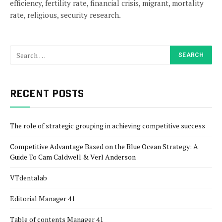
efficiency, fertility rate, financial crisis, migrant, mortality
rate, religious, security research.
RECENT POSTS
The role of strategic grouping in achieving competitive success
Competitive Advantage Based on the Blue Ocean Strategy: A
Guide To Cam Caldwell & Verl Anderson
VTdentalab
Editorial Manager 41
Table of contents Manager 41