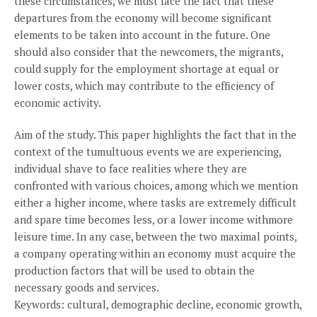
these circumstances, we must face the fact that these
departures from the economy will become significant
elements to be taken into account in the future. One
should also consider that the newcomers, the migrants,
could supply for the employment shortage at equal or
lower costs, which may contribute to the efficiency of
economic activity.
Aim of the study. This paper highlights the fact that in the
context of the tumultuous events we are experiencing,
individual shave to face realities where they are
confronted with various choices, among which we mention
either a higher income, where tasks are extremely difficult
and spare time becomes less, or a lower income withmore
leisure time. In any case, between the two maximal points,
a company operating within an economy must acquire the
production factors that will be used to obtain the
necessary goods and services.
Keywords: cultural, demographic decline, economic growth,