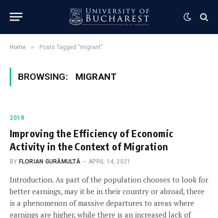
»
Home
Posts Tagged "migrant"
BROWSING:
MIGRANT
2018
Improving the Efficiency of Economic
Activity in the Context of Migration
BY
FLORIAN GURĂMULTĂ
APRIL 14, 2021
Introduction. As part of the population chooses to look for
better earnings, may it be in their country or abroad, there
is a phenomenon of massive departures to areas where
earnings are higher, while there is an increased lack of