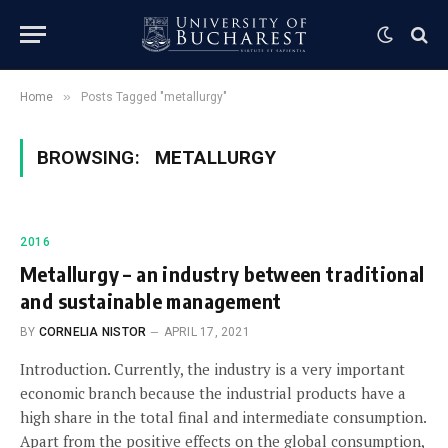
»
Home
Posts Tagged "metallurgy"
BROWSING:
METALLURGY
2016
Metallurgy – an industry between traditional
and sustainable management
BY
CORNELIA NISTOR
APRIL 17, 2021
Introduction. Currently, the industry is a very important
economic branch because the industrial products have a
high share in the total final and intermediate consumption.
Apart from the positive effects on the global consumption,