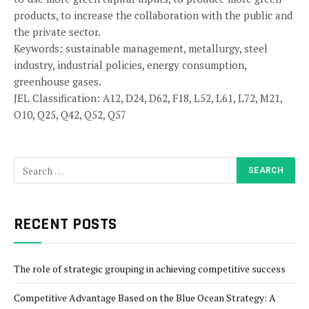
products, to increase the collaboration with the public and
the private sector.
Keywords: sustainable management, metallurgy, steel
industry, industrial policies, energy consumption,
greenhouse gases.
JEL Classification: A12, D24, D62, F18, L52, L61, L72, M21,
O10, Q25, Q42, Q52, Q57
RECENT POSTS
The role of strategic grouping in achieving competitive success
Competitive Advantage Based on the Blue Ocean Strategy: A