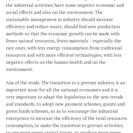
the industrial activities have some negative economic and
social effects and also on the environment. The
sustainable management in industry should increase
efficiency and reduce waste, should find new production
methods so that the economic growth can be made with
fewer natural resources, fewer materials – especially the
rare ones, with less energy consumption from traditional
resources and with more efficient technologies, with less
negative effects on the human health and on the
environment.
Aim of the study. The transition to a greener industry is an
important issue for all the national economies and it is
very important to adapt the legislation to the new trends
and standards, to adopt new payment schemes, grants and
green funds schemes, so as to encourage the industrial
enterprises to increase the efficiency of the total resources
consumption, to make the transition to greener activities,
to use more green capital inputs, to produce more green