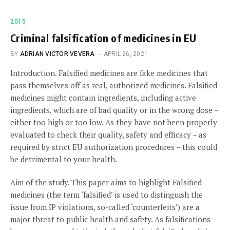
2015
Criminal falsification of medicines in EU
BY
ADRIAN VICTOR VEVERA
APRIL 26, 2021
Introduction. Falsified medicines are fake medicines that
pass themselves off as real, authorized medicines. Falsified
medicines might contain ingredients, including active
ingredients, which are of bad quality or in the wrong dose –
either too high or too low. As they have not been properly
evaluated to check their quality, safety and efficacy – as
required by strict EU authorization procedures – this could
be detrimental to your health.
Aim of the study. This paper aims to highlight Falsified
medicines (the term ‘falsified’ is used to distinguish the
issue from IP violations, so-called ‘counterfeits’) are a
major threat to public health and safety. As falsifications