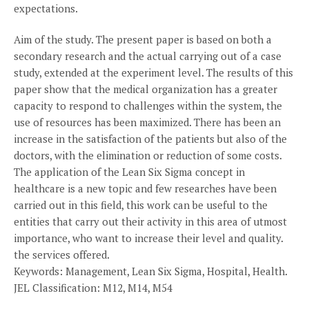
expectations.
Aim of the study. The present paper is based on both a
secondary research and the actual carrying out of a case
study, extended at the experiment level. The results of this
paper show that the medical organization has a greater
capacity to respond to challenges within the system, the
use of resources has been maximized. There has been an
increase in the satisfaction of the patients but also of the
doctors, with the elimination or reduction of some costs.
The application of the Lean Six Sigma concept in
healthcare is a new topic and few researches have been
carried out in this field, this work can be useful to the
entities that carry out their activity in this area of utmost
importance, who want to increase their level and quality.
the services offered.
Keywords: Management, Lean Six Sigma, Hospital, Health.
JEL Classification: M12, M14, M54