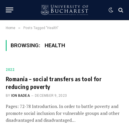
»
Home
Posts Tagged "Health"
BROWSING:
HEALTH
2022
Romania – social transfers as tool for
reducing poverty
BY
ION BADEA
DECEMBER 9, 2023
Pages: 72-78 Introduction. In order to battle poverty and
promote social inclusion for vulnerable groups and other
disadvantaged and disadvantaged…