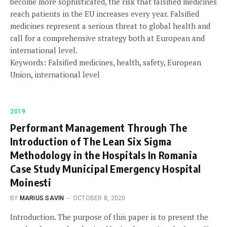
become more sophisticated, the risk that falsified medicines
reach patients in the EU increases every year. Falsified
medicines represent a serious threat to global health and
call for a comprehensive strategy both at European and
international level.
Keywords: Falsified medicines, health, safety, European
Union, international level
2019
Performant Management Through The
Introduction of The Lean Six Sigma
Methodology in the Hospitals In Romania
Case Study Municipal Emergency Hospital
Moinesti
BY
MARIUS SAVIN
OCTOBER 8, 2020
Introduction. The purpose of this paper is to present the