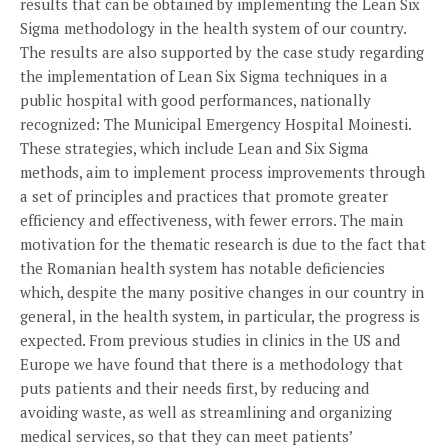
results that can be obtained by implementing the Lean Six
Sigma methodology in the health system of our country.
The results are also supported by the case study regarding
the implementation of Lean Six Sigma techniques in a
public hospital with good performances, nationally
recognized: The Municipal Emergency Hospital Moinesti.
These strategies, which include Lean and Six Sigma
methods, aim to implement process improvements through
a set of principles and practices that promote greater
efficiency and effectiveness, with fewer errors. The main
motivation for the thematic research is due to the fact that
the Romanian health system has notable deficiencies
which, despite the many positive changes in our country in
general, in the health system, in particular, the progress is
expected. From previous studies in clinics in the US and
Europe we have found that there is a methodology that
puts patients and their needs first, by reducing and
avoiding waste, as well as streamlining and organizing
medical services, so that they can meet patients’