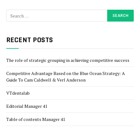
RECENT POSTS
The role of strategic grouping in achieving competitive success
Competitive Advantage Based on the Blue Ocean Strategy: A
Guide To Cam Caldwell & Verl Anderson
VTdentalab
Editorial Manager 41
Table of contents Manager 41