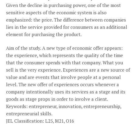
Given the decline in purchasing power, one of the most
sensitive aspects of the economic system is also
emphasized: the price. The difference between companies
lies in the service provided for consumers as an additional
element for purchasing the product.
Aim of the study. A new type of economic offer appears:
the experience, which represents the quality of the time
that the consumer spends with that company. What you
sell is the very experience. Experiences are a new source of
value and are events that involve people at a personal
level. The new offer of experiences occurs whenever a
company intentionally uses its services as a stage and its
goods as stage props in order to involve a client.
Keywords: entrepreneur, innovation, entrepreneurship,
entrepreneurial skills.
JEL Classification: L25, M21, O16