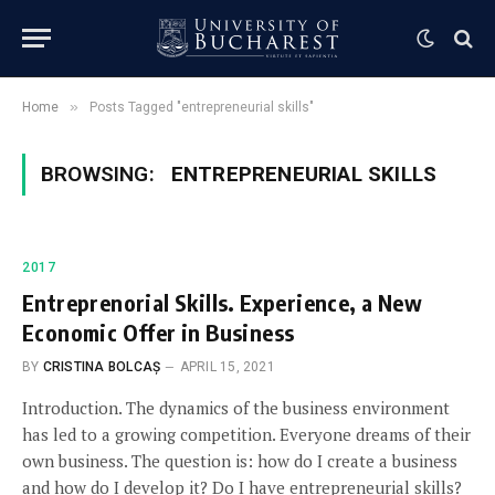
»
Home
Posts Tagged "entrepreneurial skills"
BROWSING:
ENTREPRENEURIAL SKILLS
2017
Entreprenorial Skills. Experience, a New
Economic Offer in Business
BY
CRISTINA BOLCAȘ
APRIL 15, 2021
Introduction. The dynamics of the business environment
has led to a growing competition. Everyone dreams of their
own business. The question is: how do I create a business
and how do I develop it? Do I have entrepreneurial skills?