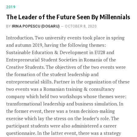
2019
The Leader of the Future Seen By Millennials
BY
IRINA POPESCU (DOGARU)
OCTOBER 8, 2020
Introduction. Two university events took place in spring
and autumn 2019, having the following themes:
Sustainable Education & Development in EU28 and
Entrepreneurial Student Societies in Romania of the
Creative Students. The objectives of the two events were
the formation of the student leadership and
entrepreneurial skills. Partner in the organization of these
two events was a Romanian training & consultancy
company which held two workshops whose themes were:
transformational leadership and business simulation. In
the former event, there was a team decision-making
exercise which lay the stress on the leader’s role. The
participant students were also administered a career
questionnaire. In the latter event, there was a strategy