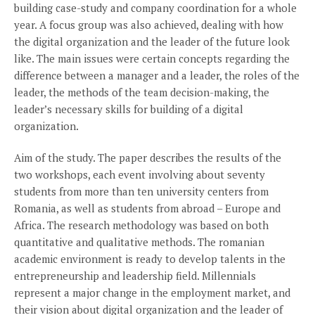
building case-study and company coordination for a whole
year. A focus group was also achieved, dealing with how
the digital organization and the leader of the future look
like. The main issues were certain concepts regarding the
difference between a manager and a leader, the roles of the
leader, the methods of the team decision-making, the
leader’s necessary skills for building of a digital
organization.
Aim of the study. The paper describes the results of the
two workshops, each event involving about seventy
students from more than ten university centers from
Romania, as well as students from abroad – Europe and
Africa. The research methodology was based on both
quantitative and qualitative methods. The romanian
academic environment is ready to develop talents in the
entrepreneurship and leadership field. Millennials
represent a major change in the employment market, and
their vision about digital organization and the leader of