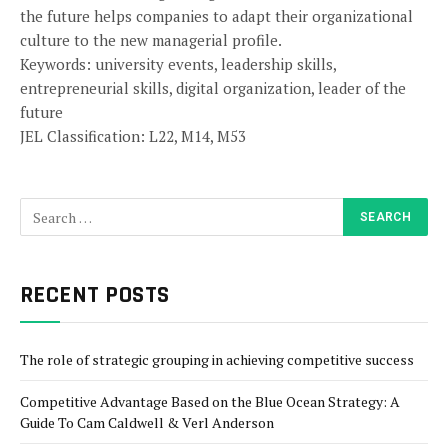
the future helps companies to adapt their organizational
culture to the new managerial profile.
Keywords: university events, leadership skills,
entrepreneurial skills, digital organization, leader of the
future
JEL Classification: L22, M14, M53
RECENT POSTS
The role of strategic grouping in achieving competitive success
Competitive Advantage Based on the Blue Ocean Strategy: A
Guide To Cam Caldwell & Verl Anderson