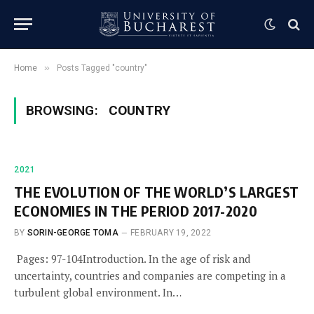
»
Home
Posts Tagged "country"
BROWSING:
COUNTRY
2021
THE EVOLUTION OF THE WORLD’S LARGEST
ECONOMIES IN THE PERIOD 2017-2020
BY
SORIN-GEORGE TOMA
FEBRUARY 19, 2022
Pages: 97-104Introduction. In the age of risk and
uncertainty, countries and companies are competing in a
turbulent global environment. In…