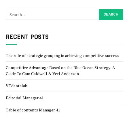
RECENT POSTS
The role of strategic grouping in achieving competitive success
Competitive Advantage Based on the Blue Ocean Strategy: A
Guide To Cam Caldwell & Verl Anderson
VTdentalab
Editorial Manager 41
Table of contents Manager 41