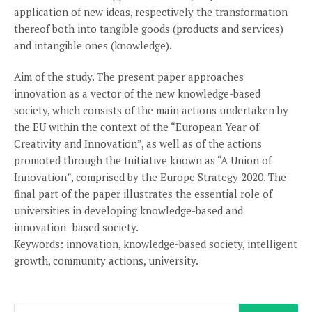
application of new ideas, respectively the transformation
thereof both into tangible goods (products and services)
and intangible ones (knowledge).
Aim of the study. The present paper approaches
innovation as a vector of the new knowledge-based
society, which consists of the main actions undertaken by
the EU within the context of the “European Year of
Creativity and Innovation”, as well as of the actions
promoted through the Initiative known as “A Union of
Innovation”, comprised by the Europe Strategy 2020. The
final part of the paper illustrates the essential role of
universities in developing knowledge-based and
innovation- based society.
Keywords: innovation, knowledge-based society, intelligent
growth, community actions, university.