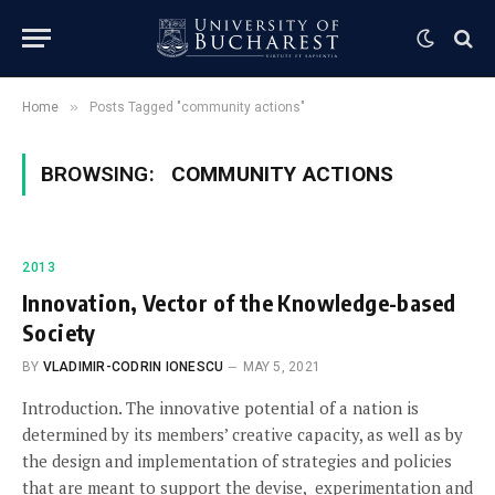
»
Home
Posts Tagged "community actions"
BROWSING:
COMMUNITY ACTIONS
2013
Innovation, Vector of the Knowledge-based
Society
BY
VLADIMIR-CODRIN IONESCU
MAY 5, 2021
Introduction. The innovative potential of a nation is
determined by its members’ creative capacity, as well as by
the design and implementation of strategies and policies
that are meant to support the devise, experimentation and