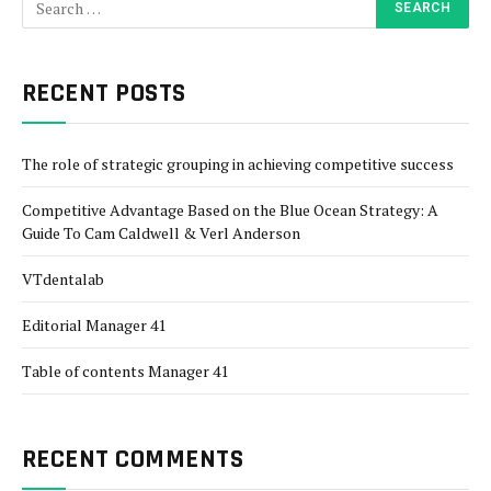
RECENT POSTS
The role of strategic grouping in achieving competitive success
Competitive Advantage Based on the Blue Ocean Strategy: A
Guide To Cam Caldwell & Verl Anderson
VTdentalab
Editorial Manager 41
Table of contents Manager 41
RECENT COMMENTS