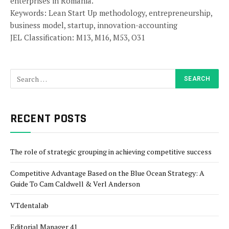
enterprises in Romania.
Keywords: Lean Start Up methodology, entrepreneurship,
business model, startup, innovation-accounting
JEL Classification: M13, M16, M53, O31
RECENT POSTS
The role of strategic grouping in achieving competitive success
Competitive Advantage Based on the Blue Ocean Strategy: A
Guide To Cam Caldwell & Verl Anderson
VTdentalab
Editorial Manager 41