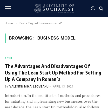
»
Home
Posts Tagged "business model"
BROWSING:
BUSINESS MODEL
2018
The Advantages And Disadvantages Of
Using The Lean Start Up Method For Setting
Up A Company In Romania
BY
VALENTIN MIHAI LEOVEANU
APRIL 13, 2021
Introduction. In the multitude of methods and procedures
for initiating and implementing new businesses over the
past decade, the Lean Start Up methodology also follows