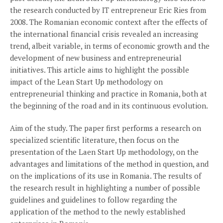
the research conducted by IT entrepreneur Eric Ries from
2008. The Romanian economic context after the effects of
the international financial crisis revealed an increasing
trend, albeit variable, in terms of economic growth and the
development of new business and entrepreneurial
initiatives. This article aims to highlight the possible
impact of the Lean Start Up methodology on
entrepreneurial thinking and practice in Romania, both at
the beginning of the road and in its continuous evolution.
Aim of the study. The paper first performs a research on
specialized scientific literature, then focus on the
presentation of the Laen Start Up methodology, on the
advantages and limitations of the method in question, and
on the implications of its use in Romania. The results of
the research result in highlighting a number of possible
guidelines and guidelines to follow regarding the
application of the method to the newly established