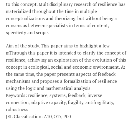
to this concept. Multidisciplinary research of resilience has
materialized throughout the time in multiple
conceptualizations and theorizing, but without being a
consensus between specialists in terms of content,
specificity and scope.
Aim of the study. This paper aims to highlight a few
mThrough this paper it is intended to clarify the concept of
resilience, achieving an exploration of the evolution of this
concept in ecological, social and economic environment. At
the same time, the paper presents aspects of feedback
mechanisms and proposes a formalization of resilience
using the logic and mathematical analysis.
Keywords: resilience, systems, feedback, inverse
connection, adaptive capacity, fragility, antifragilitaty,
robustness
JEL Classification: A10, O17, P00