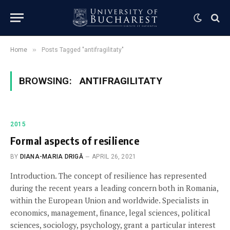
»
Home
Posts Tagged "antifragilitaty"
BROWSING:
ANTIFRAGILITATY
2015
Formal aspects of resilience
BY
DIANA-MARIA DRIGĂ
APRIL 26, 2021
Introduction. The concept of resilience has represented
during the recent years a leading concern both in Romania,
within the European Union and worldwide. Specialists in
economics, management, finance, legal sciences, political
sciences, sociology, psychology, grant a particular interest