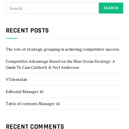
RECENT POSTS
The role of strategic grouping in achieving competitive success
Competitive Advantage Based on the Blue Ocean Strategy: A
Guide To Cam Caldwell & Verl Anderson
VTdentalab
Editorial Manager 41
Table of contents Manager 41
RECENT COMMENTS