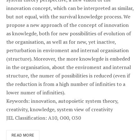
innovation concept, which can be interpreted as similar,
but not equal, with the survival knowledge process. We
propose a new approach of the concept of innovation
as knowlegde, both for new possibilities of evolution of
the organisation, as well as for new, yet inactive,
perturbation in enviroment and internal organisation
(structure). Moreover, the more knowlegde is embeded
in the organisation, about the enviroment and internal
structure, the numer of possibilities is reduced (even if
the reduction is from a high number of infinities to a
lower numer of infinities).
Keywords: innovation, autopoietic system theory,
creativity, knowledge, system view of creativity
JEL Classification: A10, O00, O30
READ MORE