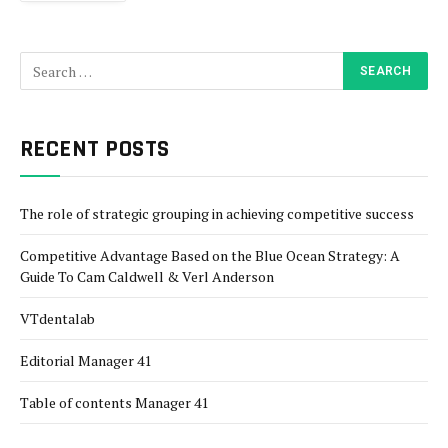
RECENT POSTS
The role of strategic grouping in achieving competitive success
Competitive Advantage Based on the Blue Ocean Strategy: A
Guide To Cam Caldwell & Verl Anderson
VTdentalab
Editorial Manager 41
Table of contents Manager 41