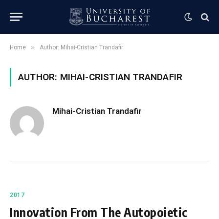
»
Home
Author: Mihai-Cristian Trandafir
AUTHOR: MIHAI-CRISTIAN TRANDAFIR
Mihai-Cristian Trandafir
2017
Innovation From The Autopoietic