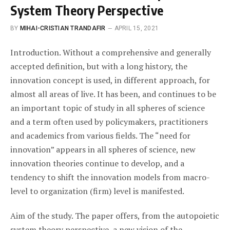
System Theory Perspective
BY
MIHAI-CRISTIAN TRANDAFIR
APRIL 15, 2021
Introduction. Without a comprehensive and generally
accepted definition, but with a long history, the
innovation concept is used, in different approach, for
almost all areas of live. It has been, and continues to be
an important topic of study in all spheres of science
and a term often used by policymakers, practitioners
and academics from various fields. The “need for
innovation” appears in all spheres of science, new
innovation theories continue to develop, and a
tendency to shift the innovation models from macro-
level to organization (firm) level is manifested.
Aim of the study. The paper offers, from the autopoietic
system theory perspective, a new vision of the