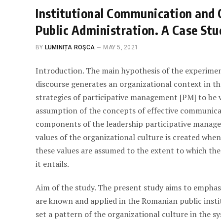
Institutional Communication and 
Public Administration. A Case Stu
BY
LUMINIȚA ROŞCA
MAY 5, 2021
Introduction. The main hypothesis of the experimen
discourse generates an organizational context in the
strategies of participative management [PM] to be v
assumption of the concepts of effective communicati
components of the leadership participative managem
values of the organizational culture is created whe
these values are assumed to the extent to which the
it entails.
Aim of the study. The present study aims to empha
are known and applied in the Romanian public instit
set a pattern of the organizational culture in the s