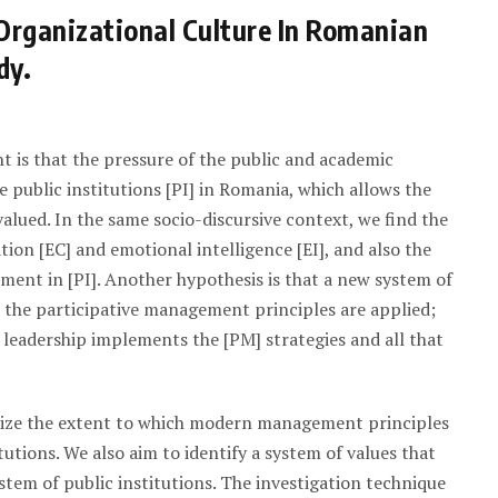
Organizational Culture In Romanian
dy.
t is that the pressure of the public and academic
 public institutions [PI] in Romania, which allows the
alued. In the same socio-discursive context, we find the
on [EC] and emotional intelligence [EI], and also the
ent in [PI]. Another hypothesis is that a new system of
n the participative management principles are applied;
 leadership implements the [PM] strategies and all that
size the extent to which modern management principles
utions. We also aim to identify a system of values that
ystem of public institutions. The investigation technique