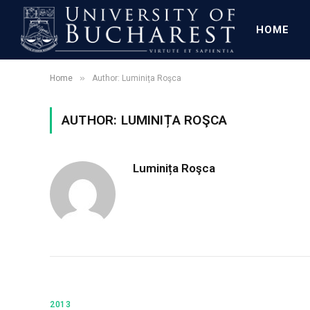
HOME
»
Home
Author: Luminița Roşca
AUTHOR: LUMINIȚA ROŞCA
Luminița Roşca
2013