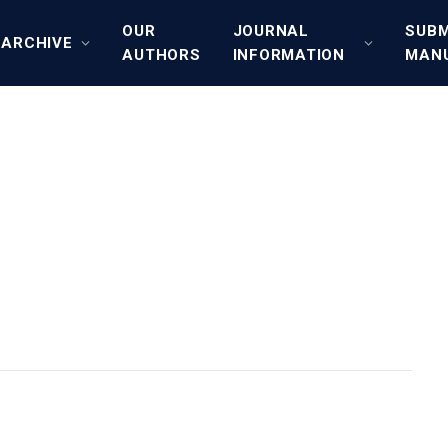
OUR
JOURNAL
SUBM
ARCHIVE
AUTHORS
INFORMATION
MAN