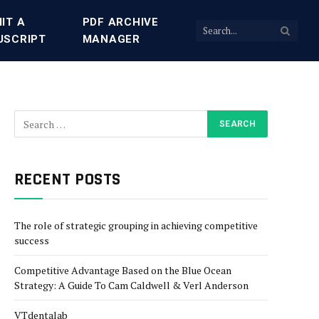
IT A
PDF ARCHIVE
USCRIPT
MANAGER
RECENT POSTS
The role of strategic grouping in achieving competitive
success
Competitive Advantage Based on the Blue Ocean
Strategy: A Guide To Cam Caldwell & Verl Anderson
VTdentalab