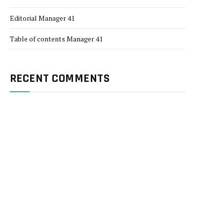
Editorial Manager 41
Table of contents Manager 41
RECENT COMMENTS