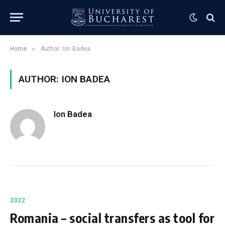
»
Home
Author: Ion Badea
AUTHOR: ION BADEA
Ion Badea
2022
Romania – social transfers as tool for