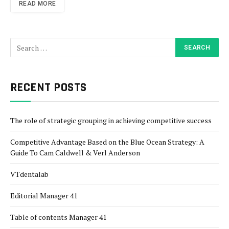
READ MORE
RECENT POSTS
The role of strategic grouping in achieving competitive success
Competitive Advantage Based on the Blue Ocean Strategy: A
Guide To Cam Caldwell & Verl Anderson
VTdentalab
Editorial Manager 41
Table of contents Manager 41