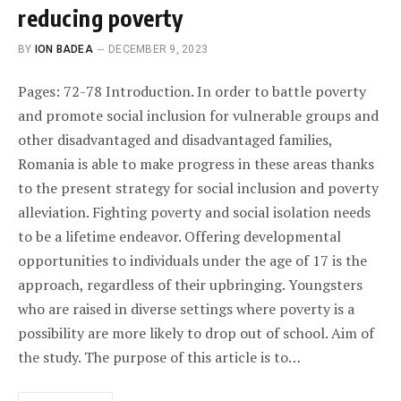
reducing poverty
BY
ION BADEA
DECEMBER 9, 2023
Pages: 72-78 Introduction. In order to battle poverty
and promote social inclusion for vulnerable groups and
other disadvantaged and disadvantaged families,
Romania is able to make progress in these areas thanks
to the present strategy for social inclusion and poverty
alleviation. Fighting poverty and social isolation needs
to be a lifetime endeavor. Offering developmental
opportunities to individuals under the age of 17 is the
approach, regardless of their upbringing. Youngsters
who are raised in diverse settings where poverty is a
possibility are more likely to drop out of school. Aim of
the study. The purpose of this article is to…