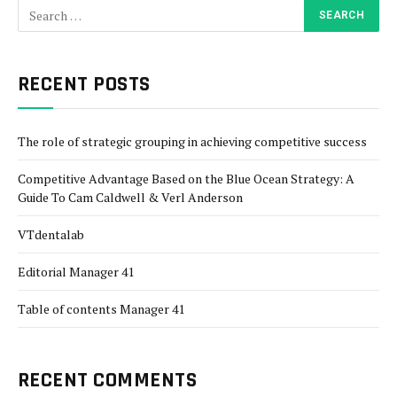
RECENT POSTS
The role of strategic grouping in achieving competitive success
Competitive Advantage Based on the Blue Ocean Strategy: A
Guide To Cam Caldwell & Verl Anderson
VTdentalab
Editorial Manager 41
Table of contents Manager 41
RECENT COMMENTS