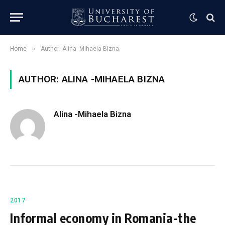
»
Home
Author: Alina -Mihaela Bizna
AUTHOR: ALINA -MIHAELA BIZNA
Alina -Mihaela Bizna
2017
Informal economy in Romania-the