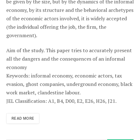
be given by the size, but by the dynamics of the informal
economy, by its structure and the behavioral archetypes
of the economic actors involved, it is widely accepted
(the individual offering the job, the firm, the
government).
Aim of the study. This paper tries to accurately present
all the dangers and the consequences of an informal
economy
Keywords: informal economy, economic actors, tax
evasion, ghost companies, underground economy, black
work market, clandestine labour.
JEL Classification: A1, B4, D00, E2, E26, H26, J21.
READ MORE