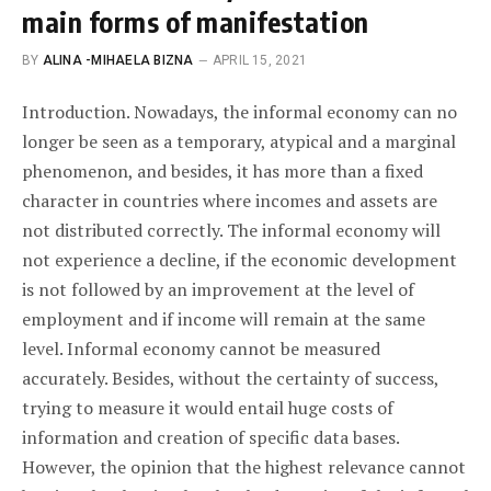
main forms of manifestation
BY
ALINA -MIHAELA BIZNA
APRIL 15, 2021
Introduction. Nowadays, the informal economy can no
longer be seen as a temporary, atypical and a marginal
phenomenon, and besides, it has more than a fixed
character in countries where incomes and assets are
not distributed correctly. The informal economy will
not experience a decline, if the economic development
is not followed by an improvement at the level of
employment and if income will remain at the same
level. Informal economy cannot be measured
accurately. Besides, without the certainty of success,
trying to measure it would entail huge costs of
information and creation of specific data bases.
However, the opinion that the highest relevance cannot