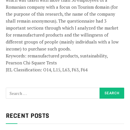
which was taken with more than 50 employees of a
Romanian company with a focus on Tourism domain (for
the purpose of this research, the name of the company
shall remain anonymous). The questionnaire had 3
important sections through which I analyzed the market
for remanufactured products and the willingness of
different groups of people (mainly individuals with a low
income) to purchase such goods.
Keywords: remanufactured products, sustainability,
Pearson Chi-Square Tests
JEL Classification: O14, L15, L63, F63, F64
RECENT POSTS