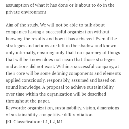
assumption of what it has done or is about to do in the
private environment.
Aim of the study. We will not be able to talk about
companies having a successful organization without
knowing the results and how it has achieved. Even if the
strategies and actions are left in the shadow and known
only internally, ensuring only that transparency of things
that will be known does not mean that those strategies
and actions did not exist. Within a successful company, at
their core will be some defining components and elements
applied consciously, responsibly, assumed and based on
sound knowledge. A proposal to achieve sustainability
over time within the organization will be described
throughout the paper.
Keywords: organization, sustainability, vision, dimensions
of sustainability, competitive differentiation
JEL Classification: L1, L2, M1