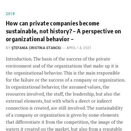
2018
How can private companies become
sustainable, not history? – A perspective on
organizational behavior –
BY
ŞTEFANIA CRISTINA STANCIU
APRIL 14, 2021
Introduction. The basis of the success of the private
environment and of the organizations that make up it is
the organizational behavior. This is the main responsible
for the failure or the success of a company or organization.
In organizational behavior, the assumed values, the
resources involved, the staff, the leadership, but also the
external elements, but with which a direct or indirect
connection is created, are still involved. The sustainability
of a company or organization is given by some elements
that differentiate it from the competition, the image of the
waters it created on the market, but also from a reputable