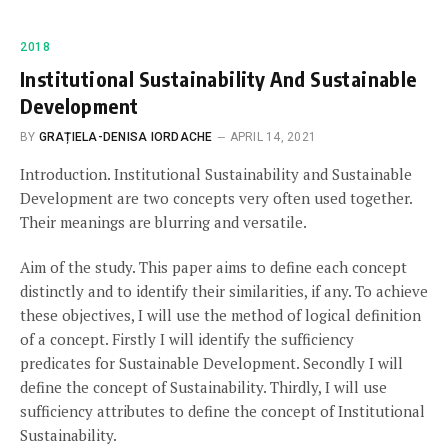
2018
Institutional Sustainability And Sustainable
Development
BY
GRAȚIELA-DENISA IORDACHE
APRIL 14, 2021
Introduction. Institutional Sustainability and Sustainable
Development are two concepts very often used together.
Their meanings are blurring and versatile.
Aim of the study. This paper aims to define each concept
distinctly and to identify their similarities, if any. To achieve
these objectives, I will use the method of logical definition
of a concept. Firstly I will identify the sufficiency
predicates for Sustainable Development. Secondly I will
define the concept of Sustainability. Thirdly, I will use
sufficiency attributes to define the concept of Institutional
Sustainability.