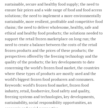
sustainable, secure and healthy food supply; the need to
ensure fair prices and a wide range of food and food access
solutions; the need to implement a more environmentally
sustainable, more resilient, profitable and competitive food
chains; the need to deliver wholesome, healthy, safe and
ethical and healthy food products; the solutions needed to
support the retail frozen marketplace on long run; the
need to create a balance between the costs of the retail
frozen products and the prices of these products; the
perspectives offered by the freezing technology and the
quality of the products; the key developments to date
concerning the world’s frozen food market, the countries
where these types of products are mostly used and the
world’s biggest frozen food producers and consumers.
Keywords: world’s frozen food market, frozen food
industry, retail, foodservice, food safety and quality,
freezing systems and technologies, key developments,
sustainability, social responsibility opportunities, an