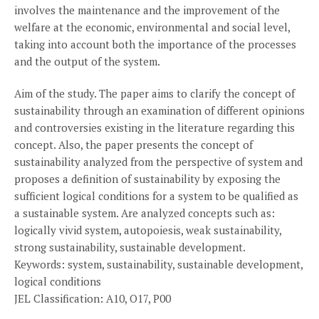
involves the maintenance and the improvement of the
welfare at the economic, environmental and social level,
taking into account both the importance of the processes
and the output of the system.
Aim of the study. The paper aims to clarify the concept of
sustainability through an examination of different opinions
and controversies existing in the literature regarding this
concept. Also, the paper presents the concept of
sustainability analyzed from the perspective of system and
proposes a definition of sustainability by exposing the
sufficient logical conditions for a system to be qualified as
a sustainable system. Are analyzed concepts such as:
logically vivid system, autopoiesis, weak sustainability,
strong sustainability, sustainable development.
Keywords: system, sustainability, sustainable development,
logical conditions
JEL Classification: A10, O17, P00