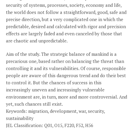
security of systems, processes, society, economy and life,
the world does not follow a straightforward, good, safe and
precise direction, but a very complicated one in which the
predictable, desired and calculated with rigor and precision
effects are largely faded and even canceled by those that
are chaotic and unpredictable.
Aim of the study. The strategic balance of mankind is a
precarious one, based rather on balancing the threat than
controlling it and its vulnerabilities. Of course, responsible
people are aware of this dangerous trend and do their best
to control it. But the chances of success in this
increasingly uneven and increasingly vulnerable
environment are, in turn, more and more controversial. And
yet, such chances still exist.
Keywords: migration, development, war, security,
sustainability
JEL Classification: Q01, O15, F220, F52, H56