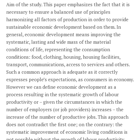
Aim of the study. This paper emphasizes the fact that it is
necessary to ensure a balanced use of principles
harmonizing all factors of production in order to provide
sustainable economic development based on them. In
general, economic development means improving the
systematic, lasting and wide mass of the material
conditions of life, representing the consumption
conditions: food, clothing, housing, housing facilities,
transport, communications, access to services and others.
Such a common approach is adequate as it correctly
expresses people’s expectations, as consumers in economy.
However we can define economic development as a
process resulting in the systematic growth of labour
productivity or – given the circumstances in which the
number of employers (or job providers) increases – the
increase of the number of productive jobs. This approach
does not contradict the first one; on the contrary: the
systematic improvement of economic living conditions is
not possible without the growth of labour productivity.