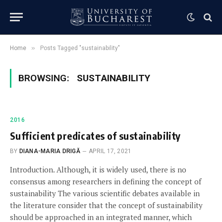
»
Home
Posts Tagged "sustainability"
BROWSING:
SUSTAINABILITY
2016
Sufficient predicates of sustainability
BY
DIANA-MARIA DRIGĂ
APRIL 17, 2021
Introduction. Although, it is widely used, there is no
consensus among researchers in defining the concept of
sustainability The various scientific debates available in
the literature consider that the concept of sustainability
should be approached in an integrated manner, which