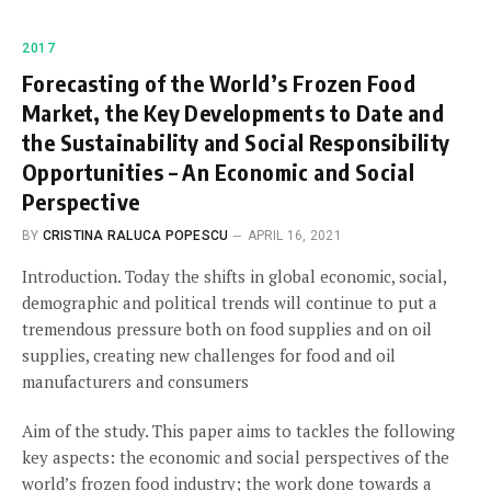
2017
Forecasting of the World’s Frozen Food
Market, the Key Developments to Date and
the Sustainability and Social Responsibility
Opportunities – An Economic and Social
Perspective
BY
CRISTINA RALUCA POPESCU
APRIL 16, 2021
Introduction. Today the shifts in global economic, social,
demographic and political trends will continue to put a
tremendous pressure both on food supplies and on oil
supplies, creating new challenges for food and oil
manufacturers and consumers
Aim of the study. This paper aims to tackles the following
key aspects: the economic and social perspectives of the
world’s frozen food industry; the work done towards a