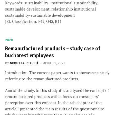
Keywords: sustainability; institutional sustainability,
sustainable development, relationship institutional
sustainability-sustainable development
JEL Classification: F49, O43, R11
2020
Remanufactured products – study case of
bucharest employees
BY
NICOLETA PETRICĂ
APRIL 12, 2021
Introduction. The current paper wants to showcase a study
referring to the remanufactured products.
Aim of the study. In this study it is analyzed the concept of
remanufactured products with a focus on consumers’
perception over this concept. In the 4th chapter of the
article I presented the main results of the questionnaire