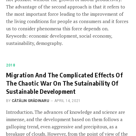
The advantage of the second approach is that it refers to
the most important force leading to the improvement of
the living conditions for people as consumers and it forces
us to consider phenomena this force depends on.
Keywords: economic development, social economy,
sustainability, demography.
2018
Migration And The Complicated Effects Of
The Chaotic War On The Sutainability Of
Sustainable Development
BY
CĂTĂLIN GRĂDINARU
APRIL 14, 2021
Introduction. The advances of knowledge and science are
immense, and the development based on them follows a
galloping trend, even aggressive and precipitous, as a
breakage of clouds. However, from the point of view of the