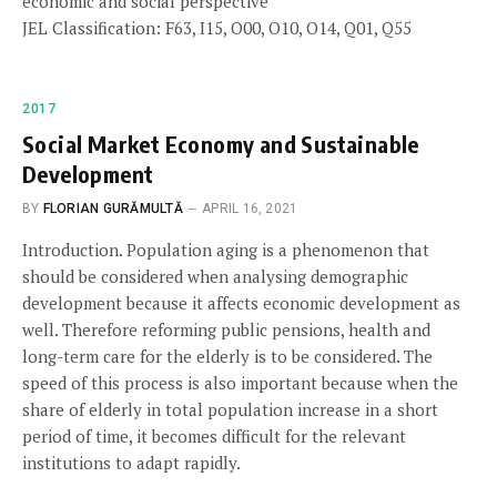
economic and social perspective
JEL Classification: F63, I15, O00, O10, O14, Q01, Q55
2017
Social Market Economy and Sustainable
Development
BY
FLORIAN GURĂMULTĂ
APRIL 16, 2021
Introduction. Population aging is a phenomenon that
should be considered when analysing demographic
development because it affects economic development as
well. Therefore reforming public pensions, health and
long-term care for the elderly is to be considered. The
speed of this process is also important because when the
share of elderly in total population increase in a short
period of time, it becomes difficult for the relevant
institutions to adapt rapidly.