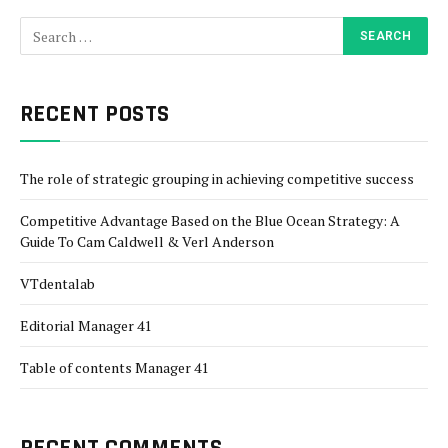
RECENT POSTS
The role of strategic grouping in achieving competitive success
Competitive Advantage Based on the Blue Ocean Strategy: A
Guide To Cam Caldwell & Verl Anderson
VTdentalab
Editorial Manager 41
Table of contents Manager 41