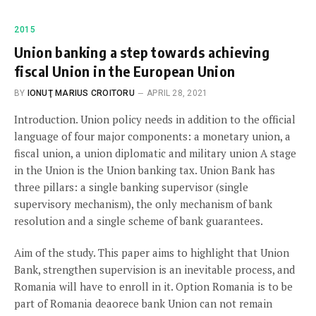
2015
Union banking a step towards achieving
fiscal Union in the European Union
BY
IONUŢ MARIUS CROITORU
APRIL 28, 2021
Introduction. Union policy needs in addition to the official
language of four major components: a monetary union, a
fiscal union, a union diplomatic and military union A stage
in the Union is the Union banking tax. Union Bank has
three pillars: a single banking supervisor (single
supervisory mechanism), the only mechanism of bank
resolution and a single scheme of bank guarantees.
Aim of the study. This paper aims to highlight that Union
Bank, strengthen supervision is an inevitable process, and
Romania will have to enroll in it. Option Romania is to be
part of Romania deaorece bank Union can not remain