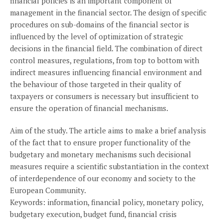
financial policies is an important component of
management in the financial sector. The design of specific
procedures on sub-domains of the financial sector is
influenced by the level of optimization of strategic
decisions in the financial field. The combination of direct
control measures, regulations, from top to bottom with
indirect measures influencing financial environment and
the behaviour of those targeted in their quality of
taxpayers or consumers is necessary but insufficient to
ensure the operation of financial mechanisms.
Aim of the study. The article aims to make a brief analysis
of the fact that to ensure proper functionality of the
budgetary and monetary mechanisms such decisional
measures require a scientific substantiation in the context
of interdependence of our economy and society to the
European Community.
Keywords: information, financial policy, monetary policy,
budgetary execution, budget fund, financial crisis