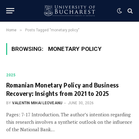
»
Home
Posts Tagged "monetary policy"
BROWSING:
MONETARY POLICY
2025
Romanian Monetary Policy and Business
Recovery: Insights from 2021 to 2025
BY
VALENTIN MIHAI LEOVEANU
JUNE 30, 2026
Pages: 7-17 Introduction. The author’s intention regarding
this research involves a synthetic outlook on the influence
of the National Bank…