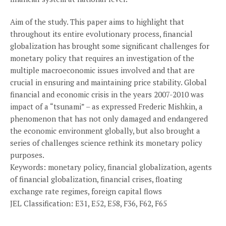
Aim of the study. This paper aims to highlight that
throughout its entire evolutionary process, financial
globalization has brought some significant challenges for
monetary policy that requires an investigation of the
multiple macroeconomic issues involved and that are
crucial in ensuring and maintaining price stability. Global
financial and economic crisis in the years 2007-2010 was
impact of a “tsunami” – as expressed Frederic Mishkin, a
phenomenon that has not only damaged and endangered
the economic environment globally, but also brought a
series of challenges science rethink its monetary policy
purposes.
Keywords: monetary policy, financial globalization, agents
of financial globalization, financial crises, floating
exchange rate regimes, foreign capital flows
JEL Classification: E31, E52, E58, F36, F62, F65