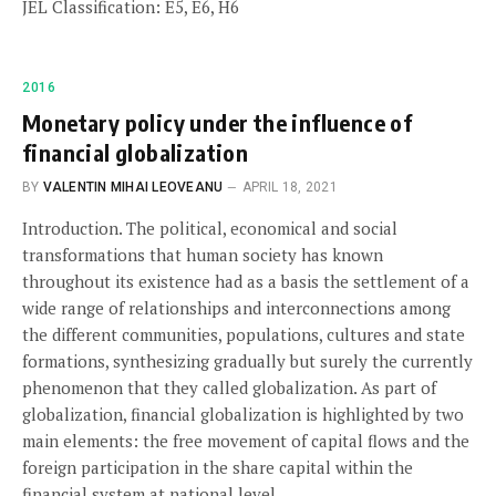
JEL Classification: E5, E6, H6
2016
Monetary policy under the influence of
financial globalization
BY
VALENTIN MIHAI LEOVEANU
APRIL 18, 2021
Introduction. The political, economical and social
transformations that human society has known
throughout its existence had as a basis the settlement of a
wide range of relationships and interconnections among
the different communities, populations, cultures and state
formations, synthesizing gradually but surely the currently
phenomenon that they called globalization. As part of
globalization, financial globalization is highlighted by two
main elements: the free movement of capital flows and the
foreign participation in the share capital within the
financial system at national level.