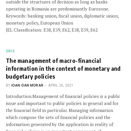
outside the structures of decision as long as banks
operating in Romania are predominantly Eurozone.
Keywords: banking union, fiscal union, diplomatic union,
monetary policy, European Union
JEL Classification: E58, E59, E62, E58, E59, E62
2015
The management of macro-financial
information in the context of monetary and
budgetary policies
BY
IOAN-DAN MORAR
APRIL 26, 2021
Introduction.Management of financial policies is a public
issue and important to public policies in general and for
the financial field in particular. Managing information
which compose the sets of financial policies and the
information generated by the application in reality of