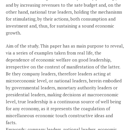
and by increasing revenues to the sate budget and, on the
other hand, national true leaders, holding the mechanisms
for stimulating, by their actions, both consumption and
investment and, thus, for sustaining a sound economic
growth.
Aim of the study. This paper has as main purpose to reveal,
via a series of examples taken from real life, the
dependence of economic welfare on good leadership,
irrespective on the context of manifestation of the latter.
Be they company leaders, therefore leaders acting at
microeconomic level, or national leaders, herein embodied
by governmental leaders, monetary authority leaders or
presidential leaders, making decisions at macroeconomic
level, true leadership is a continuous source of well being
for any economy, as it represents the coagulation of
miscellaneous economic touch constructive ideas and
facts.
Keywords: company leaders, national leaders, economic