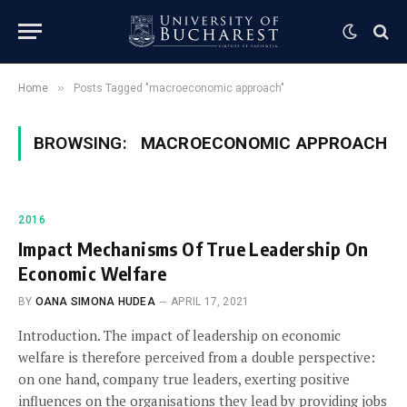
»
Home
Posts Tagged "macroeconomic approach"
BROWSING:
MACROECONOMIC APPROACH
2016
Impact Mechanisms Of True Leadership On
Economic Welfare
BY
OANA SIMONA HUDEA
APRIL 17, 2021
Introduction. The impact of leadership on economic
welfare is therefore perceived from a double perspective:
on one hand, company true leaders, exerting positive
influences on the organisations they lead by providing jobs