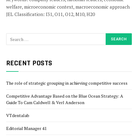
welfare, microeconomic context, macroeconomic approach
JEL Classification: I31, O11, O12, M10, H20
RECENT POSTS
The role of strategic grouping in achieving competitive success
Competitive Advantage Based on the Blue Ocean Strategy: A
Guide To Cam Caldwell & Verl Anderson
VTdentalab
Editorial Manager 41