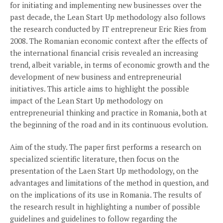
for initiating and implementing new businesses over the
past decade, the Lean Start Up methodology also follows
the research conducted by IT entrepreneur Eric Ries from
2008. The Romanian economic context after the effects of
the international financial crisis revealed an increasing
trend, albeit variable, in terms of economic growth and the
development of new business and entrepreneurial
initiatives. This article aims to highlight the possible
impact of the Lean Start Up methodology on
entrepreneurial thinking and practice in Romania, both at
the beginning of the road and in its continuous evolution.
Aim of the study. The paper first performs a research on
specialized scientific literature, then focus on the
presentation of the Laen Start Up methodology, on the
advantages and limitations of the method in question, and
on the implications of its use in Romania. The results of
the research result in highlighting a number of possible
guidelines and guidelines to follow regarding the