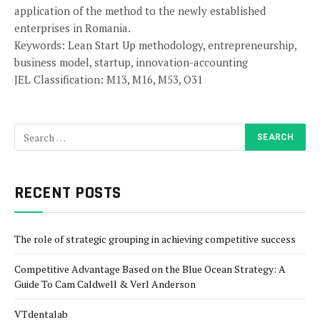
application of the method to the newly established
enterprises in Romania.
Keywords: Lean Start Up methodology, entrepreneurship,
business model, startup, innovation-accounting
JEL Classification: M13, M16, M53, O31
RECENT POSTS
The role of strategic grouping in achieving competitive success
Competitive Advantage Based on the Blue Ocean Strategy: A
Guide To Cam Caldwell & Verl Anderson
VTdentalab