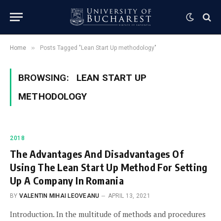
»
Home
Posts Tagged "Lean Start Up methodology"
BROWSING:
LEAN START UP
METHODOLOGY
2018
The Advantages And Disadvantages Of
Using The Lean Start Up Method For Setting
Up A Company In Romania
BY
VALENTIN MIHAI LEOVEANU
APRIL 13, 2021
Introduction. In the multitude of methods and procedures