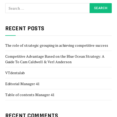
RECENT POSTS
The role of strategic grouping in achieving competitive success
Competitive Advantage Based on the Blue Ocean Strategy: A
Guide To Cam Caldwell & Verl Anderson
VTdentalab
Editorial Manager 41
Table of contents Manager 41
RECENT COMMENTS