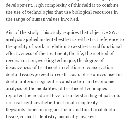
development. High complexity of this field is to combine
the use of technologies that use biological resources in
the range of human values involved.
Aim of the study. This study requires that objective SWOT
analysis applied in dental esthetics with strict reference to
the quality of work in relation to aesthetic and functional
effectiveness of the treatment, the life, the method of
reconstruction, working technique, the degree of
invasiveness of treatment in relation to conservation
dental tissues ,execution costs, costs of resources used in
dental anterior segment reconstruction and economic
analysis of the modalities of treatment techniques
reported the need and level of understanding of patients
on treatment aesthetic-functional complexity.
Keywords: bioeconomy, aesthetic and functional dental
tissue, cosmetic dentistry, minimally invasive.