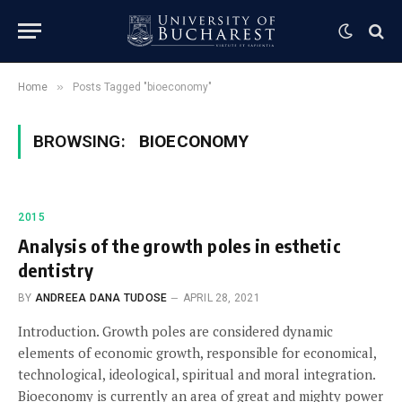
»
Home
Posts Tagged "bioeconomy"
BROWSING:
BIOECONOMY
2015
Analysis of the growth poles in esthetic
dentistry
BY
ANDREEA DANA TUDOSE
APRIL 28, 2021
Introduction. Growth poles are considered dynamic
elements of economic growth, responsible for economical,
technological, ideological, spiritual and moral integration.
Bioeconomy is currently an area of great and mighty power