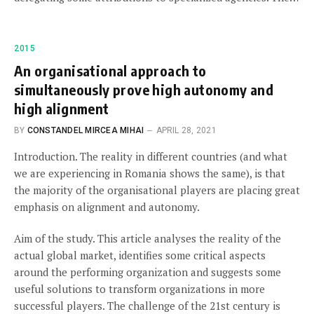
2015
An organisational approach to
simultaneously prove high autonomy and
high alignment
BY
CONSTANDEL MIRCEA MIHAI
APRIL 28, 2021
Introduction. The reality in different countries (and what
we are experiencing in Romania shows the same), is that
the majority of the organisational players are placing great
emphasis on alignment and autonomy.
Aim of the study. This article analyses the reality of the
actual global market, identifies some critical aspects
around the performing organization and suggests some
useful solutions to transform organizations in more
successful players. The challenge of the 21st century is