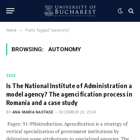
»
Home
Posts Tagged "autonomy"
BROWSING:
AUTONOMY
2024
Is The National Institute of Administration a
model agency? The agencification process in
Romania and a case study
BY
ANA-MARIA NASTASE
DECEMBER 20, 2024
Pages: 91-99Introduction. Agencification is a strategy of
vertical specialization of government institutions by
delegating some attributions to specialized agencies. The…