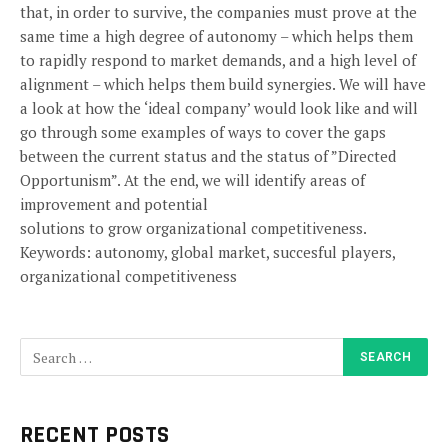
that, in order to survive, the companies must prove at the
same time a high degree of autonomy – which helps them
to rapidly respond to market demands, and a high level of
alignment – which helps them build synergies. We will have
a look at how the ‘ideal company’ would look like and will
go through some examples of ways to cover the gaps
between the current status and the status of ”Directed
Opportunism”. At the end, we will identify areas of
improvement and potential
solutions to grow organizational competitiveness.
Keywords: autonomy, global market, succesful players,
organizational competitiveness
RECENT POSTS