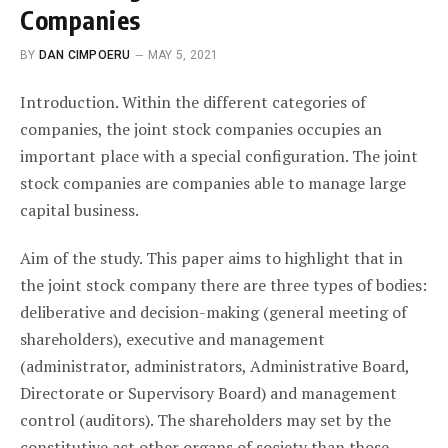
Companies
BY
DAN CIMPOERU
MAY 5, 2021
Introduction. Within the different categories of
companies, the joint stock companies occupies an
important place with a special configuration. The joint
stock companies are companies able to manage large
capital business.
Aim of the study. This paper aims to highlight that in
the joint stock company there are three types of bodies:
deliberative and decision-making (general meeting of
shareholders), executive and management
(administrator, administrators, Administrative Board,
Directorate or Supervisory Board) and management
control (auditors). The shareholders may set by the
constitutive act other organs of society than those