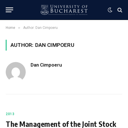
»
Home
Author: Dan Cimpoeru
AUTHOR: DAN CIMPOERU
Dan Cimpoeru
2013
The Management of the Joint Stock