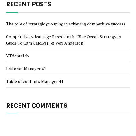
RECENT POSTS
The role of strategic grouping in achieving competitive success
Competitive Advantage Based on the Blue Ocean Strategy: A
Guide To Cam Caldwell & Verl Anderson
VTdentalab
Editorial Manager 41
Table of contents Manager 41
RECENT COMMENTS