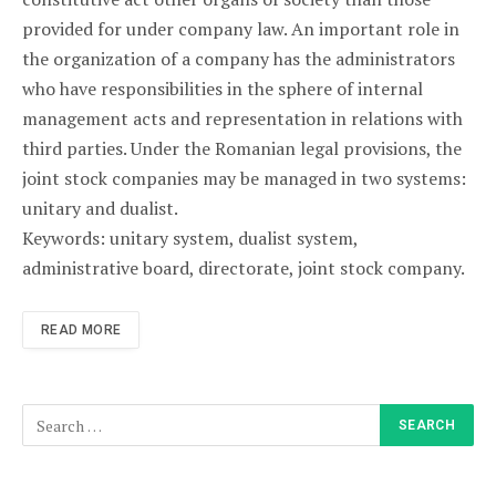
provided for under company law. An important role in
the organization of a company has the administrators
who have responsibilities in the sphere of internal
management acts and representation in relations with
third parties. Under the Romanian legal provisions, the
joint stock companies may be managed in two systems:
unitary and dualist.
Keywords: unitary system, dualist system,
administrative board, directorate, joint stock company.
READ MORE