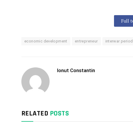
Full 
economic development
entrepreneur
interwar period
Ionut Constantin
RELATED
POSTS