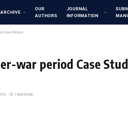
OUR
JOURNAL
SUBM
ARCHIVE
AUTHORS
INFORMATION
MAN
 Nicolae Malaxa
ter-war period Case Stud
NTS
1 MIN READ