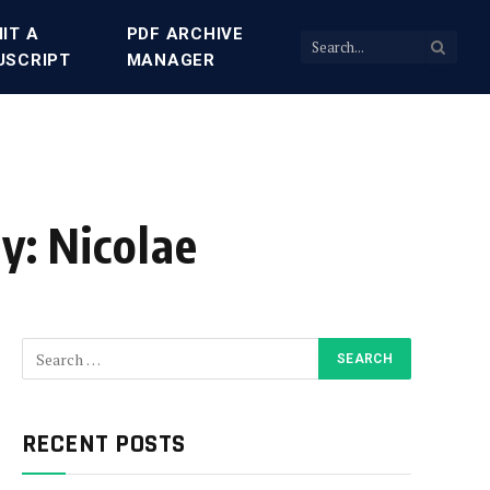
IT A
PDF ARCHIVE
USCRIPT
MANAGER
y: Nicolae
RECENT POSTS