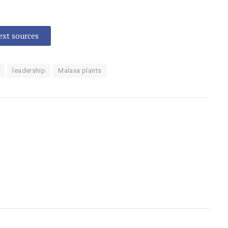
text sources
leadership
Malaxa plants