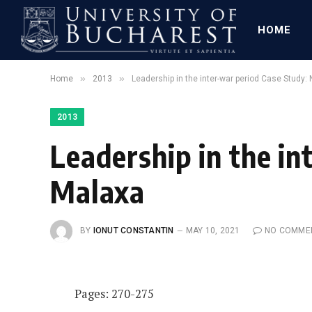
HOME
»
»
Home
2013
Leadership in the inter-war period Case Study:
2013
Leadership in the in
Malaxa
BY
IONUT CONSTANTIN
MAY 10, 2021
NO COMME
Pages: 270-275