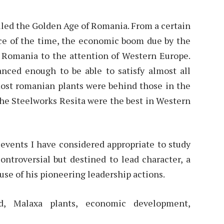
alled the Golden Age of Romania. From a certain
ence of the time, the economic boom due by the
 Romania to the attention of Western Europe.
anced enough to be able to satisfy almost all
ost romanian plants were behind those in the
the Steelworks Resita were the best in Western
e events I have considered appropriate to study
controversial but destined to lead character, a
use of his pioneering leadership actions.
od, Malaxa plants, economic development,