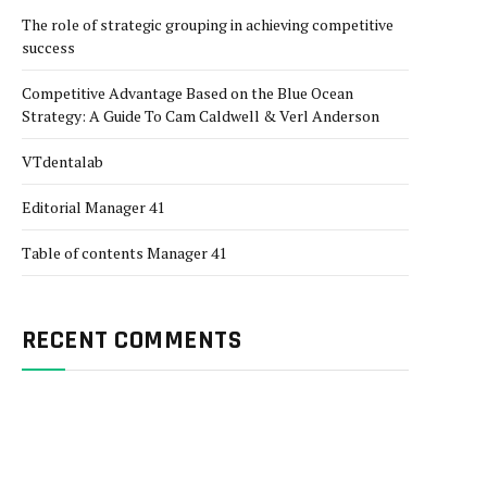
The role of strategic grouping in achieving competitive
success
Competitive Advantage Based on the Blue Ocean
Strategy: A Guide To Cam Caldwell & Verl Anderson
VTdentalab
Editorial Manager 41
Table of contents Manager 41
RECENT COMMENTS