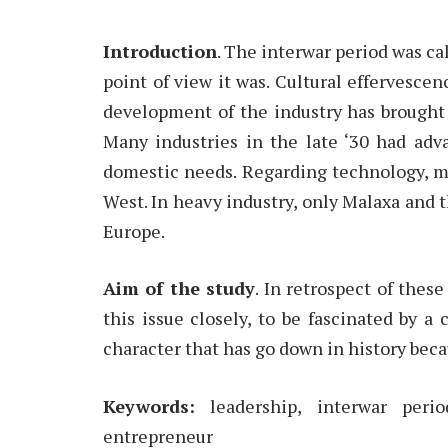
Introduction
. The interwar period was c
point of view it was. Cultural effervesc
development of the industry has brought
Many industries in the late ‘30 had adv
domestic needs. Regarding technology, m
West. In heavy industry, only Malaxa and 
Europe.
Aim of the study
. In retrospect of thes
this issue closely, to be fascinated by a 
character that has go down in history beca
Keywords:
leadership, interwar peri
entrepreneur