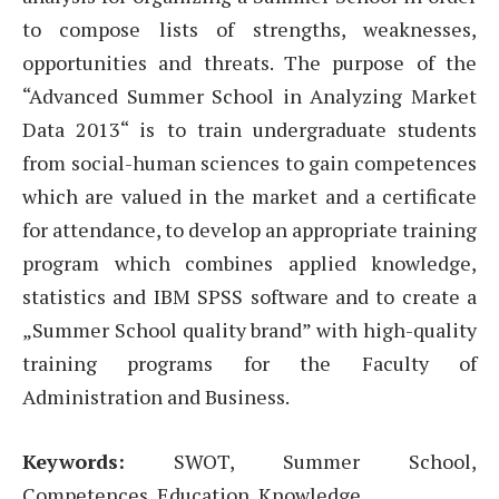
to compose lists of strengths, weaknesses,
opportunities and threats. The purpose of the
“Advanced Summer School in Analyzing Market
Data 2013“ is to train undergraduate students
from social-human sciences to gain competences
which are valued in the market and a certificate
for attendance, to develop an appropriate training
program which combines applied knowledge,
statistics and IBM SPSS software and to create a
„Summer School quality brand” with high-quality
training programs for the Faculty of
Administration and Business.
Keywords:
SWOT, Summer School,
Competences, Education, Knowledge.