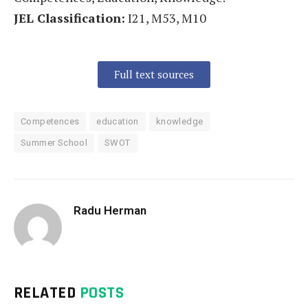
JEL Classification:
I21, M53, M10
Full text sources
Competences
education
knowledge
Summer School
SWOT
Radu Herman
RELATED
POSTS