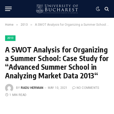
»
»
Home
2013
A SWOT Analysis for Organizing a Summer School: Case Study for “Advanced Summer School in Analyzing Market Data 2013“
2013
A SWOT Analysis for Organizing
a Summer School: Case Study for
“Advanced Summer School in
Analyzing Market Data 2013“
BY
RADU HERMAN
MAY 10, 2021
NO COMMENTS
1 MIN READ