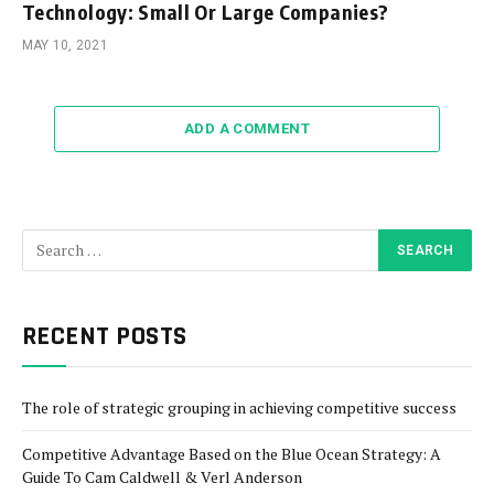
Technology: Small Or Large Companies?
MAY 10, 2021
ADD A COMMENT
RECENT POSTS
The role of strategic grouping in achieving competitive success
Competitive Advantage Based on the Blue Ocean Strategy: A
Guide To Cam Caldwell & Verl Anderson