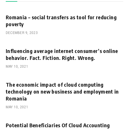
Romania – social transfers as tool for reducing
poverty
DECEMBER 9, 2023
Influencing average internet consumer’s online
behavior. Fact. Fiction. Right. Wrong.
MAY 10, 2021
The economic impact of cloud computing
technology on new business and employment in
Romania
MAY 10, 2021
Potential Beneficiaries Of Cloud Accounting