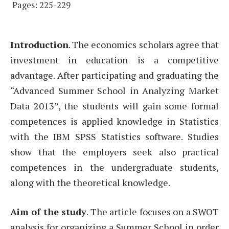
Pages: 225-229
Introduction
. The economics scholars agree that
investment in education is a competitive
advantage. After participating and graduating the
“Advanced Summer School in Analyzing Market
Data 2013”, the students will gain some formal
competences is applied knowledge in Statistics
with the IBM SPSS Statistics software. Studies
show that the employers seek also practical
competences in the undergraduate students,
along with the theoretical knowledge.
Aim of the study
. The article focuses on a SWOT
analysis for organizing a Summer School in order