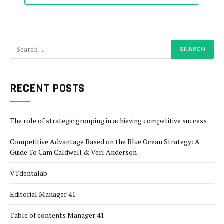
RECENT POSTS
The role of strategic grouping in achieving competitive success
Competitive Advantage Based on the Blue Ocean Strategy: A
Guide To Cam Caldwell & Verl Anderson
VTdentalab
Editorial Manager 41
Table of contents Manager 41