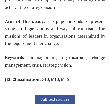
achieve the strategic vision.
Aim of the study
.
This paper intends to present
some strategic visions and ways of
exercising the
missions of leaders in organizations determined by
the requirements for change.
Keywords:
management, organization, change
management, crisis, strategic vision.
JEL Classification:
G10, M10, M15
Full text sources