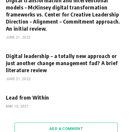
Digital transformation and interventional
models – McKinsey digital transformation
frameworks vs. Center for Creative Leadership
Direction – Alignment – Commitment approach.
An initial review.
JUNE 21, 2022
Digital leadership – a totally new approach or
just another change management fad? A brief
literature review
JUNE 21, 2022
Lead from Within
MAY 10, 2021
ADD A COMMENT