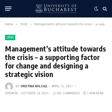
»
»
Home
2020
Management’s attitude towards the crisis – a supporting factor for change and designing a strategic vision
2020
Management’s attitude towards
the crisis – a supporting factor
for change and designing a
strategic vision
BY
CRISTINA BOLCAȘ
APRIL 12, 2021
UPDATED:
OCTOBER 14, 2021
NO COMMENTS
1 MIN READ