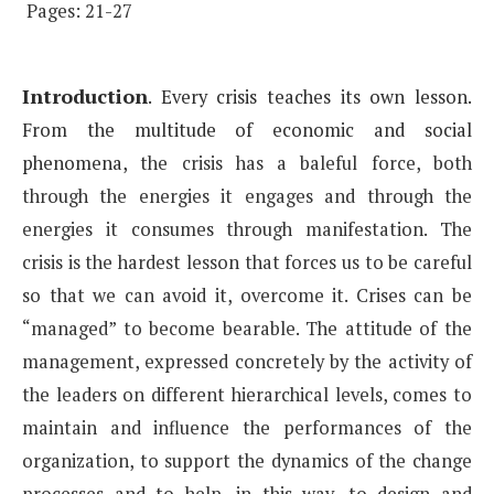
Pages: 21-27
Introduction
.
Every crisis teaches its own lesson.
From the multitude of economic and social
phenomena,
the crisis has a baleful force, both
through the energies it engages and through the
energies it consumes
through manifestation. The
crisis is the hardest lesson that forces us to be careful
so that we can avoid it,
overcome it. Crises can be
“managed” to become bearable. The attitude of the
management, expressed concretely
by the activity of
the leaders on different hierarchical levels, comes to
maintain and influence the
performances of the
organization, to support the dynamics of the change
processes and to help, in this way,
to design and