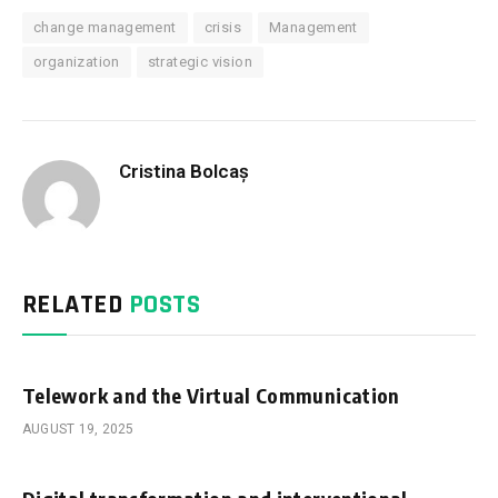
change management
crisis
Management
organization
strategic vision
Cristina Bolcaș
RELATED
POSTS
Telework and the Virtual Communication
AUGUST 19, 2025