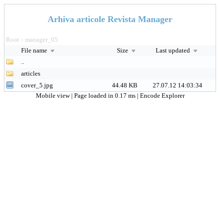
Arhiva articole Revista Manager
Root
manager_05
>
File name
Size
Last updated
..
articles
cover_5.jpg
44.48 KB
27.07.12 14:03:34
Mobile view
| Page loaded in 0.17 ms |
Encode Explorer