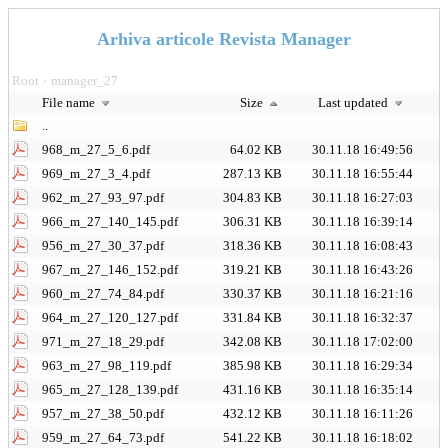
Arhiva articole Revista Manager
Root
manager_27
>
File name
Size
Last updated
..
968_m_27_5_6.pdf
64.02 KB
30.11.18 16:49:56
969_m_27_3_4.pdf
287.13 KB
30.11.18 16:55:44
962_m_27_93_97.pdf
304.83 KB
30.11.18 16:27:03
966_m_27_140_145.pdf
306.31 KB
30.11.18 16:39:14
956_m_27_30_37.pdf
318.36 KB
30.11.18 16:08:43
967_m_27_146_152.pdf
319.21 KB
30.11.18 16:43:26
960_m_27_74_84.pdf
330.37 KB
30.11.18 16:21:16
964_m_27_120_127.pdf
331.84 KB
30.11.18 16:32:37
971_m_27_18_29.pdf
342.08 KB
30.11.18 17:02:00
963_m_27_98_119.pdf
385.98 KB
30.11.18 16:29:34
965_m_27_128_139.pdf
431.16 KB
30.11.18 16:35:14
957_m_27_38_50.pdf
432.12 KB
30.11.18 16:11:26
959_m_27_64_73.pdf
541.22 KB
30.11.18 16:18:02