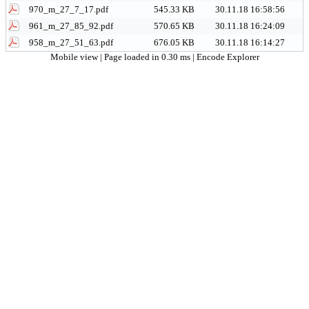
970_m_27_7_17.pdf
545.33 KB
30.11.18 16:58:56
961_m_27_85_92.pdf
570.65 KB
30.11.18 16:24:09
958_m_27_51_63.pdf
676.05 KB
30.11.18 16:14:27
Mobile view
| Page loaded in 0.30 ms |
Encode Explorer