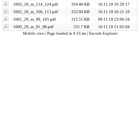
1003_29_m_114_124.pdf
354.46 KB
10.11.19 10:29:17
1002_29_m_106_113.pdf
332.08 KB
10.11.19 10:21:19
1001_29_m_99_105.pdf
315.51 KB
09.11.19 23:06:34
1000_29_m_91_98.pdf
331.7 KB
10.11.19 11:02:04
Mobile view
| Page loaded in 0.33 ms |
Encode Explorer