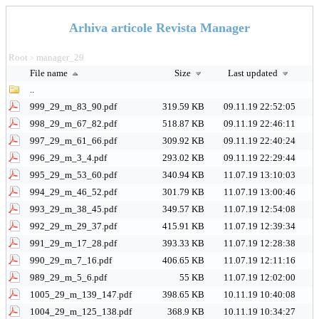
Arhiva articole Revista Manager
Root
manager_29
>
File name
Size
Last updated
..
999_29_m_83_90.pdf
319.59 KB
09.11.19 22:52:05
998_29_m_67_82.pdf
518.87 KB
09.11.19 22:46:11
997_29_m_61_66.pdf
309.92 KB
09.11.19 22:40:24
996_29_m_3_4.pdf
293.02 KB
09.11.19 22:29:44
995_29_m_53_60.pdf
340.94 KB
11.07.19 13:10:03
994_29_m_46_52.pdf
301.79 KB
11.07.19 13:00:46
993_29_m_38_45.pdf
349.57 KB
11.07.19 12:54:08
992_29_m_29_37.pdf
415.91 KB
11.07.19 12:39:34
991_29_m_17_28.pdf
393.33 KB
11.07.19 12:28:38
990_29_m_7_16.pdf
406.65 KB
11.07.19 12:11:16
989_29_m_5_6.pdf
55 KB
11.07.19 12:02:00
1005_29_m_139_147.pdf
398.65 KB
10.11.19 10:40:08
1004_29_m_125_138.pdf
368.9 KB
10.11.19 10:34:27