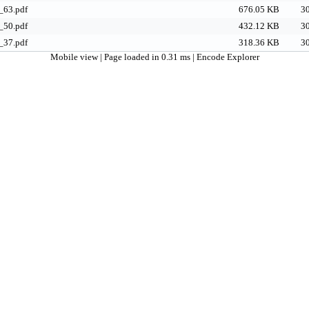
63.pdf
676.05 KB
30
50.pdf
432.12 KB
30
37.pdf
318.36 KB
30
Mobile view
| Page loaded in 0.31 ms |
Encode Explorer