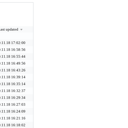
ast updated
.11.18 17:02:00
.11.18 16:58:56
.11.18 16:55:44
.11.18 16:49:56
.11.18 16:43:26
.11.18 16:39:14
.11.18 16:35:14
.11.18 16:32:37
.11.18 16:29:34
.11.18 16:27:03
.11.18 16:24:09
.11.18 16:21:16
.11.18 16:18:02