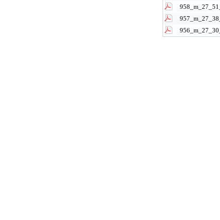
958_m_27_51_
957_m_27_38_
956_m_27_30_