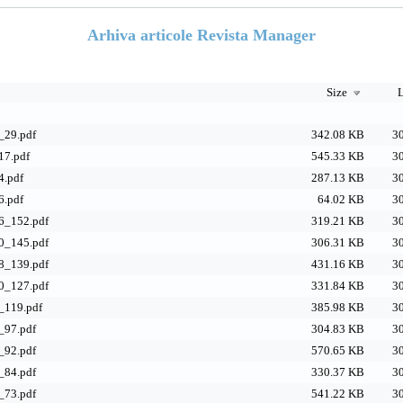
Arhiva articole Revista Manager
Size
L
29.pdf
342.08 KB
30
7.pdf
545.33 KB
30
.pdf
287.13 KB
30
.pdf
64.02 KB
30
_152.pdf
319.21 KB
30
_145.pdf
306.31 KB
30
_139.pdf
431.16 KB
30
_127.pdf
331.84 KB
30
119.pdf
385.98 KB
30
97.pdf
304.83 KB
30
92.pdf
570.65 KB
30
84.pdf
330.37 KB
30
73.pdf
541.22 KB
30