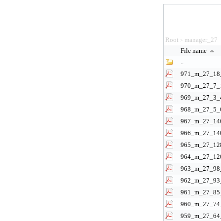
Root
manager_27
>
File name
..
971_m_27_18_
970_m_27_7_1
969_m_27_3_4
968_m_27_5_6
967_m_27_146
966_m_27_140
965_m_27_128
964_m_27_120
963_m_27_98_
962_m_27_93_
961_m_27_85_
960_m_27_74_
959_m_27_64_