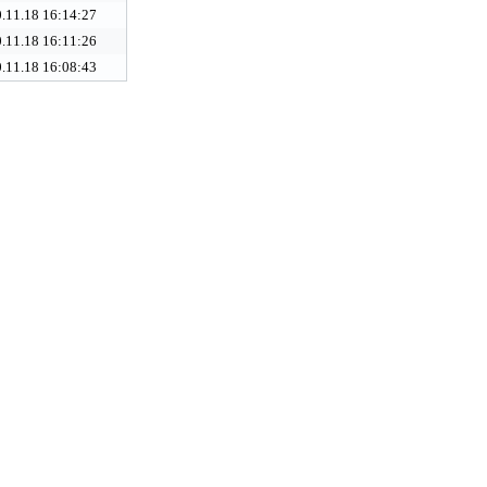
.11.18 16:14:27
.11.18 16:11:26
.11.18 16:08:43