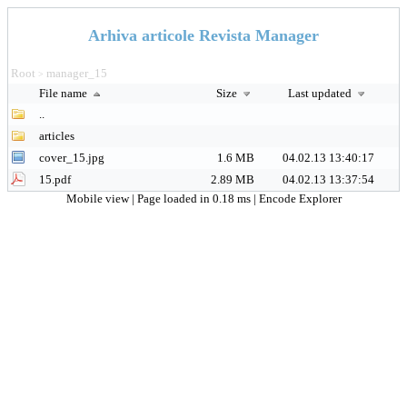
Arhiva articole Revista Manager
Root
manager_15
>
File name
Size
Last updated
..
articles
cover_15.jpg
1.6 MB
04.02.13 13:40:17
15.pdf
2.89 MB
04.02.13 13:37:54
Mobile view
| Page loaded in 0.18 ms |
Encode Explorer